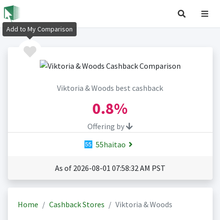
Add to My Comparison
Viktoria & Woods best cashback
0.8%
Offering by
55haitao
As of 2026-08-01 07:58:32 AM PST
Home
Cashback Stores
Viktoria & Woods