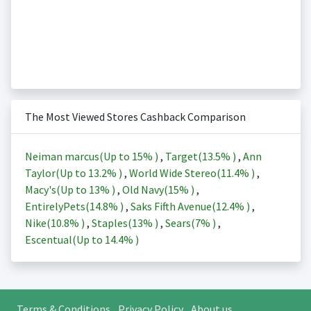
The Most Viewed Stores Cashback Comparison
Neiman marcus(Up to
15%
)
,
Target(
13.5%
)
,
Ann
Taylor(Up to
13.2%
)
,
World Wide Stereo(
11.4%
)
,
Macy's(Up to
13%
)
,
Old Navy(
15%
)
,
EntirelyPets(
14.8%
)
,
Saks Fifth Avenue(
12.4%
)
,
Nike(
10.8%
)
,
Staples(
13%
)
,
Sears(
7%
)
,
Escentual(Up to
14.4%
)
Terms & Conditions
Privacy Policy
About us