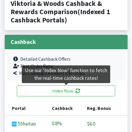
Viktoria & Woods Cashback &
Rewards Comparison(Indexed 1
Cashback Portals)
Cashback
Detailed Cashback Offers
First Order Rate.
Use our 'Index Now' function to fetch
Max Cashback Amount Per Order.
the real-time cashback rates!
Index Now
Portal
Cashback
Reg. Bonus
0.8%
55haitao
$6.0