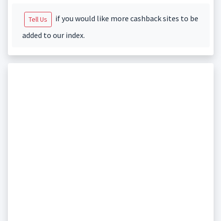
if you would like more cashback sites to be
Tell Us
added to our index.