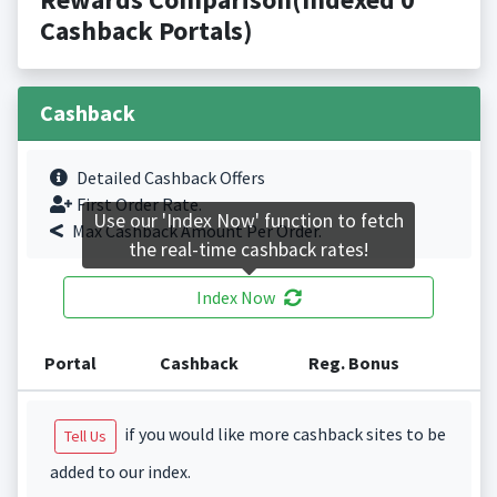
Cashback Portals)
Cashback
Detailed Cashback Offers
First Order Rate.
Use our 'Index Now' function to fetch
Max Cashback Amount Per Order.
the real-time cashback rates!
Index Now
Portal
Cashback
Reg. Bonus
if you would like more cashback sites to be
Tell Us
added to our index.