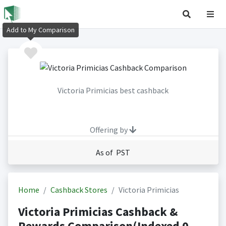
Add to My Comparison
Victoria Primicias best cashback
Offering by
As of PST
Home
Cashback Stores
Victoria Primicias
Victoria Primicias Cashback &
Rewards Comparison(Indexed 0