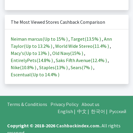
The Most Viewed Stores Cashback Comparison
Neiman marcus(Up to
15%
)
,
Target(
13.5%
)
,
Ann
Taylor(Up to
13.2%
)
,
World Wide Stereo(
11.4%
)
,
Macy's(Up to
13%
)
,
Old Navy(
15%
)
,
EntirelyPets(
14.8%
)
,
Saks Fifth Avenue(
12.4%
)
,
Nike(
10.8%
)
,
Staples(
13%
)
,
Sears(
7%
)
,
Escentual(Up to
14.4%
)
Terms & Conditions
Privacy Policy
About us
English
|
中文
|
한국어
|
Русский
Copyright © 2018-2026
Cashbackindex.com
.
All rights
reserved.