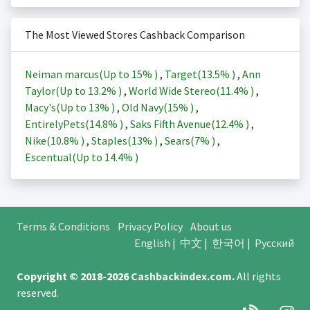
The Most Viewed Stores Cashback Comparison
Neiman marcus(Up to
15%
)
,
Target(
13.5%
)
,
Ann
Taylor(Up to
13.2%
)
,
World Wide Stereo(
11.4%
)
,
Macy's(Up to
13%
)
,
Old Navy(
15%
)
,
EntirelyPets(
14.8%
)
,
Saks Fifth Avenue(
12.4%
)
,
Nike(
10.8%
)
,
Staples(
13%
)
,
Sears(
7%
)
,
Escentual(Up to
14.4%
)
Terms & Conditions
Privacy Policy
About us
English
|
中文
|
한국어
|
Русский
Copyright © 2018-2026
Cashbackindex.com
.
All rights
reserved.