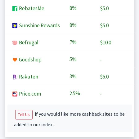
8%
RebatesMe
$5.0
8%
Sunshine Rewards
$5.0
7%
Befrugal
$10.0
5%
Goodshop
-
3%
Rakuten
$5.0
2.5%
Price.com
-
if you would like more cashback sites to be
Tell Us
added to our index.