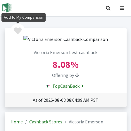
Add to My Comparison
Victoria Emerson best cashback
8.08%
Offering by
TopCashBack
As of 2026-08-08 08:04:09 AM PST
Home
Cashback Stores
Victoria Emerson