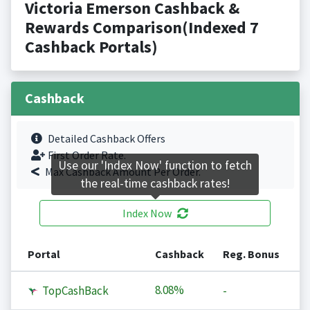
Victoria Emerson Cashback &
Rewards Comparison(Indexed 7
Cashback Portals)
Cashback
Detailed Cashback Offers
First Order Rate.
Use our 'Index Now' function to fetch
Max Cashback Amount Per Order.
the real-time cashback rates!
Index Now
Portal
Cashback
Reg. Bonus
8.08%
TopCashBack
-