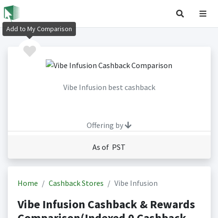
Add to My Comparison
Vibe Infusion best cashback
Offering by
As of PST
Home
Cashback Stores
Vibe Infusion
Vibe Infusion Cashback & Rewards
Comparison(Indexed 0 Cashback