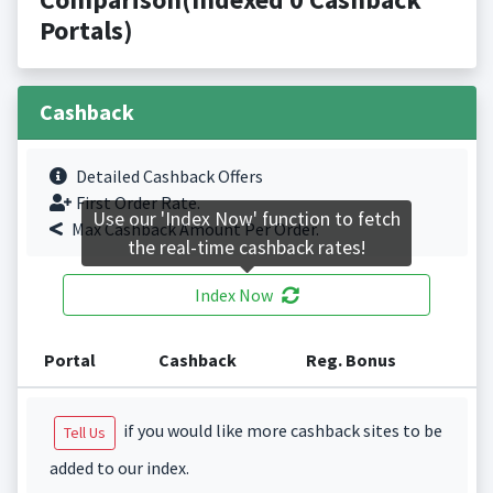
Portals)
Cashback
Detailed Cashback Offers
First Order Rate.
Use our 'Index Now' function to fetch
Max Cashback Amount Per Order.
the real-time cashback rates!
Index Now
Portal
Cashback
Reg. Bonus
if you would like more cashback sites to be
Tell Us
added to our index.