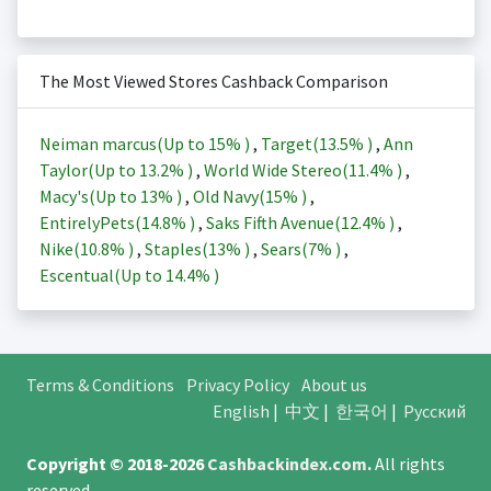
The Most Viewed Stores Cashback Comparison
Neiman marcus(Up to
15%
)
,
Target(
13.5%
)
,
Ann
Taylor(Up to
13.2%
)
,
World Wide Stereo(
11.4%
)
,
Macy's(Up to
13%
)
,
Old Navy(
15%
)
,
EntirelyPets(
14.8%
)
,
Saks Fifth Avenue(
12.4%
)
,
Nike(
10.8%
)
,
Staples(
13%
)
,
Sears(
7%
)
,
Escentual(Up to
14.4%
)
Terms & Conditions
Privacy Policy
About us
English
|
中文
|
한국어
|
Русский
Copyright © 2018-2026
Cashbackindex.com
.
All rights
reserved.