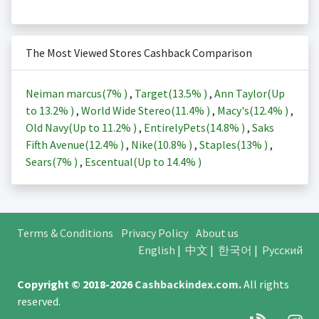
The Most Viewed Stores Cashback Comparison
Neiman marcus(
7%
)
,
Target(
13.5%
)
,
Ann Taylor(Up
to
13.2%
)
,
World Wide Stereo(
11.4%
)
,
Macy's(
12.4%
)
,
Old Navy(Up to
11.2%
)
,
EntirelyPets(
14.8%
)
,
Saks
Fifth Avenue(
12.4%
)
,
Nike(
10.8%
)
,
Staples(
13%
)
,
Sears(
7%
)
,
Escentual(Up to
14.4%
)
Terms & Conditions
Privacy Policy
About us
English
|
中文
|
한국어
|
Русский
Copyright © 2018-2026
Cashbackindex.com
.
All rights
reserved.