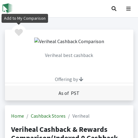
Add to My Comparison
Veriheal best cashback
Offering by
As of PST
Home
Cashback Stores
Veriheal
Veriheal Cashback & Rewards
Comparison(Indexed 0 Cashback