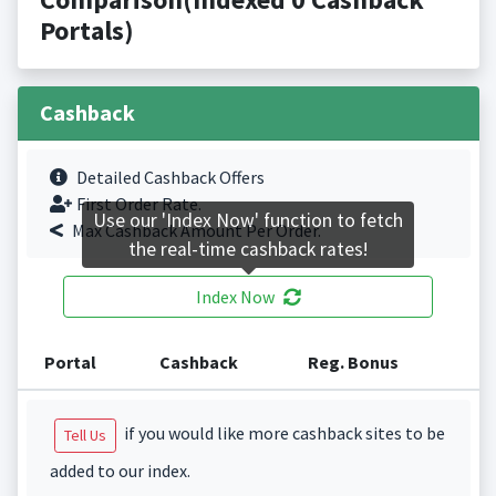
Portals)
Cashback
Detailed Cashback Offers
First Order Rate.
Use our 'Index Now' function to fetch
Max Cashback Amount Per Order.
the real-time cashback rates!
Index Now
Portal
Cashback
Reg. Bonus
if you would like more cashback sites to be
Tell Us
added to our index.