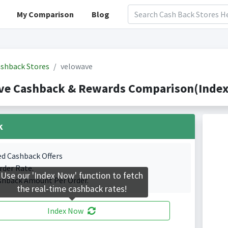
My Comparison
Blog
shback Stores
velowave
ve Cashback & Rewards Comparison(Indexe
k
ed Cashback Offers
rder Rate.
Use our 'Index Now' function to fetch
shback Amount Per Order.
the real-time cashback rates!
Index Now