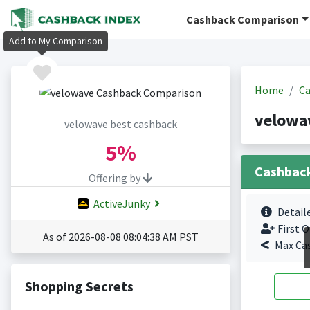
Cashback Comparison
Add to My Comparison
Home
Ca
velowa
velowave best cashback
5%
Cashbac
Offering by
ActiveJunky
Detail
First O
As of 2026-08-08 08:04:38 AM PST
Max Ca
Shopping Secrets