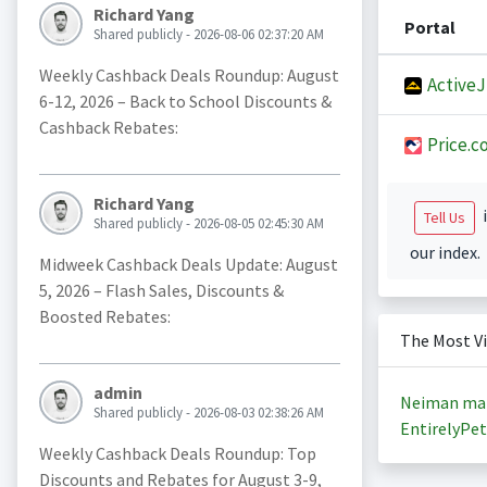
Richard Yang
Portal
Shared publicly - 2026-08-06 02:37:20 AM
Weekly Cashback Deals Roundup: August
Active
6-12, 2026 – Back to School Discounts &
Cashback Rebates:
Price.c
Richard Yang
i
Tell Us
Shared publicly - 2026-08-05 02:45:30 AM
our index.
Midweek Cashback Deals Update: August
5, 2026 – Flash Sales, Discounts &
Boosted Rebates:
The Most V
admin
Neiman ma
Shared publicly - 2026-08-03 02:38:26 AM
EntirelyPet
Weekly Cashback Deals Roundup: Top
Discounts and Rebates for August 3-9,