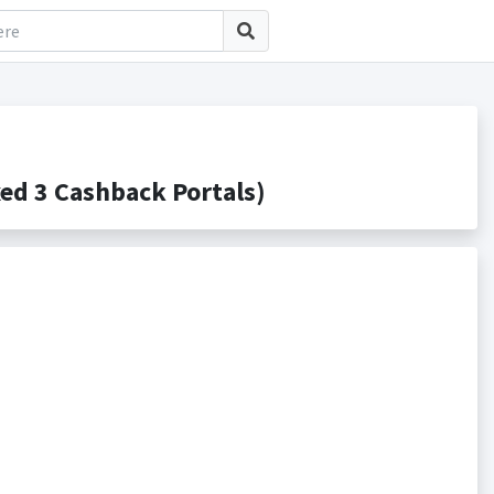
d 3 Cashback Portals)