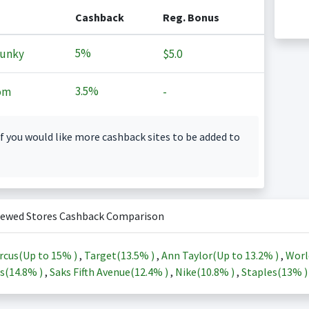
Cashback
Reg. Bonus
5%
Junky
$5.0
3.5%
om
-
f you would like more cashback sites to be added to
iewed Stores Cashback Comparison
rcus(Up to
15%
)
,
Target(
13.5%
)
,
Ann Taylor(Up to
13.2%
)
,
Worl
s(
14.8%
)
,
Saks Fifth Avenue(
12.4%
)
,
Nike(
10.8%
)
,
Staples(
13%