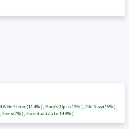
d Wide Stereo(
11.4%
)
,
Macy's(Up to
13%
)
,
Old Navy(
15%
)
,
)
,
Sears(
7%
)
,
Escentual(Up to
14.4%
)