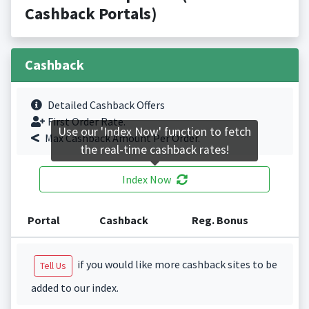
Cashback Portals)
Cashback
Detailed Cashback Offers
First Order Rate.
Use our 'Index Now' function to fetch
Max Cashback Amount Per Order.
the real-time cashback rates!
Index Now
Portal
Cashback
Reg. Bonus
if you would like more cashback sites to be
Tell Us
added to our index.