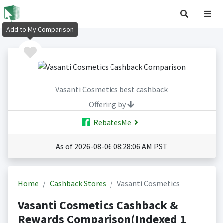
Add to My Comparison
Vasanti Cosmetics best cashback
Offering by
RebatesMe
As of 2026-08-06 08:28:06 AM PST
Home
Cashback Stores
Vasanti Cosmetics
Vasanti Cosmetics Cashback &
Rewards Comparison(Indexed 1