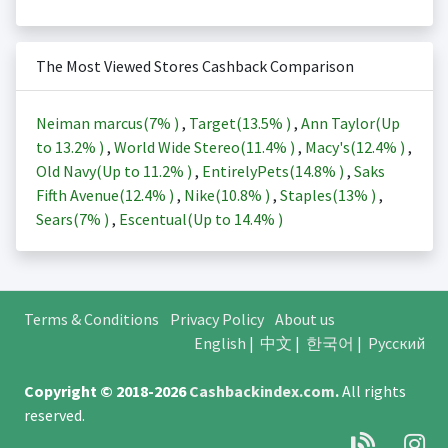
The Most Viewed Stores Cashback Comparison
Neiman marcus(
7%
)
,
Target(
13.5%
)
,
Ann Taylor(Up
to
13.2%
)
,
World Wide Stereo(
11.4%
)
,
Macy's(
12.4%
)
,
Old Navy(Up to
11.2%
)
,
EntirelyPets(
14.8%
)
,
Saks
Fifth Avenue(
12.4%
)
,
Nike(
10.8%
)
,
Staples(
13%
)
,
Sears(
7%
)
,
Escentual(Up to
14.4%
)
Terms & Conditions
Privacy Policy
About us
English
|
中文
|
한국어
|
Русский
Copyright © 2018-2026
Cashbackindex.com
.
All rights
reserved.