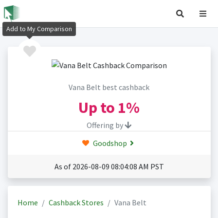
Add to My Comparison
Vana Belt best cashback
Up to
1%
Offering by
Goodshop
As of 2026-08-09 08:04:08 AM PST
Home
Cashback Stores
Vana Belt