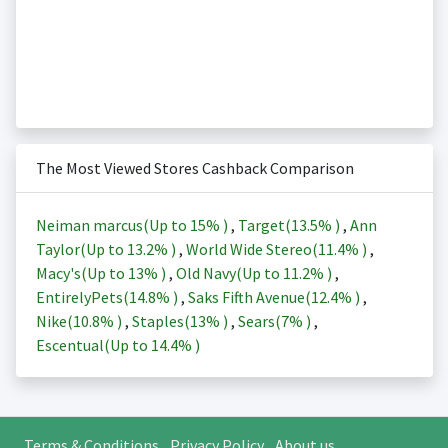
The Most Viewed Stores Cashback Comparison
Neiman marcus(Up to
15%
)
,
Target(
13.5%
)
,
Ann
Taylor(Up to
13.2%
)
,
World Wide Stereo(
11.4%
)
,
Macy's(Up to
13%
)
,
Old Navy(Up to
11.2%
)
,
EntirelyPets(
14.8%
)
,
Saks Fifth Avenue(
12.4%
)
,
Nike(
10.8%
)
,
Staples(
13%
)
,
Sears(
7%
)
,
Escentual(Up to
14.4%
)
Terms & Conditions
Privacy Policy
About us