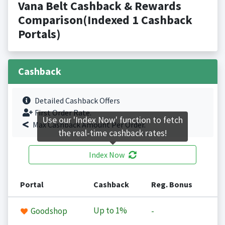
Vana Belt Cashback & Rewards
Comparison(Indexed 1 Cashback
Portals)
Cashback
Detailed Cashback Offers
First Order Rate.
Use our 'Index Now' function to fetch
Max Cashback Amount Per Order.
the real-time cashback rates!
Index Now
Portal
Cashback
Reg. Bonus
Up to
1%
Goodshop
-