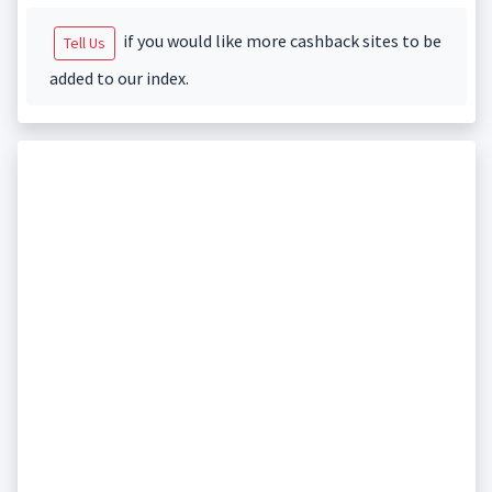
if you would like more cashback sites to be
Tell Us
added to our index.