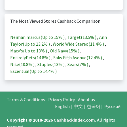
The Most Viewed Stores Cashback Comparison
Neiman marcus(Up to
15%
)
,
Target(
13.5%
)
,
Ann
Taylor(Up to
13.2%
)
,
World Wide Stereo(
11.4%
)
,
Macy's(Up to
13%
)
,
Old Navy(
15%
)
,
EntirelyPets(
14.8%
)
,
Saks Fifth Avenue(
12.4%
)
,
Nike(
10.8%
)
,
Staples(
13%
)
,
Sears(
7%
)
,
Escentual(Up to
14.4%
)
Terms & Conditions
Privacy Policy
About us
English
|
中文
|
한국어
|
Русский
Copyright © 2018-2026
Cashbackindex.com
.
All rights
reserved.