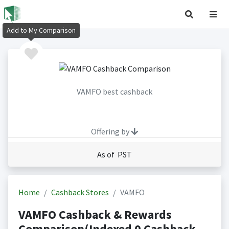
Add to My Comparison
VAMFO best cashback
Offering by
As of PST
Home
Cashback Stores
VAMFO
VAMFO Cashback & Rewards
Comparison(Indexed 0 Cashback