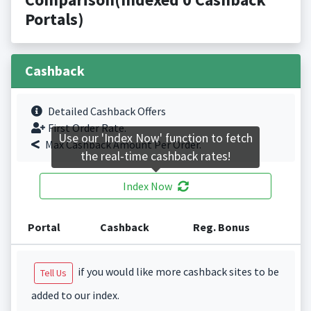
Portals)
Cashback
Detailed Cashback Offers
First Order Rate.
Use our 'Index Now' function to fetch
Max Cashback Amount Per Order.
the real-time cashback rates!
Index Now
Portal
Cashback
Reg. Bonus
if you would like more cashback sites to be
Tell Us
added to our index.