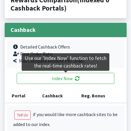
Cashback Portals)
Cashback
Detailed Cashback Offers
First Order Rate.
Use our 'Index Now' function to fetch
Max Cashback Amount Per Order.
the real-time cashback rates!
Index Now
Portal
Cashback
Reg. Bonus
if you would like more cashback sites to be
Tell Us
added to our index.