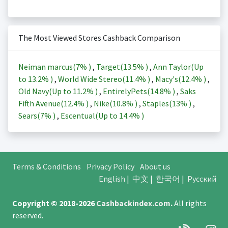
The Most Viewed Stores Cashback Comparison
Neiman marcus(
7%
)
,
Target(
13.5%
)
,
Ann Taylor(Up
to
13.2%
)
,
World Wide Stereo(
11.4%
)
,
Macy's(
12.4%
)
,
Old Navy(Up to
11.2%
)
,
EntirelyPets(
14.8%
)
,
Saks
Fifth Avenue(
12.4%
)
,
Nike(
10.8%
)
,
Staples(
13%
)
,
Sears(
7%
)
,
Escentual(Up to
14.4%
)
Terms & Conditions
Privacy Policy
About us
English
|
中文
|
한국어
|
Русский
Copyright © 2018-2026
Cashbackindex.com
.
All rights
reserved.