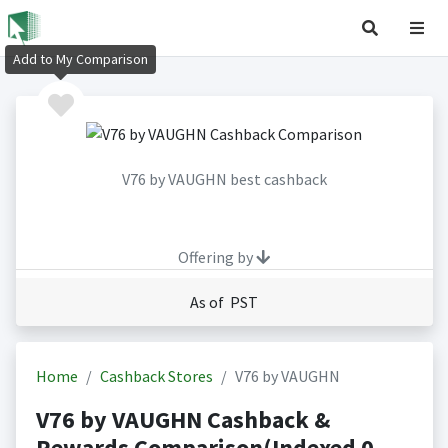
Add to My Comparison
V76 by VAUGHN best cashback
Offering by
As of PST
Home
Cashback Stores
V76 by VAUGHN
V76 by VAUGHN Cashback &
Rewards Comparison(Indexed 0