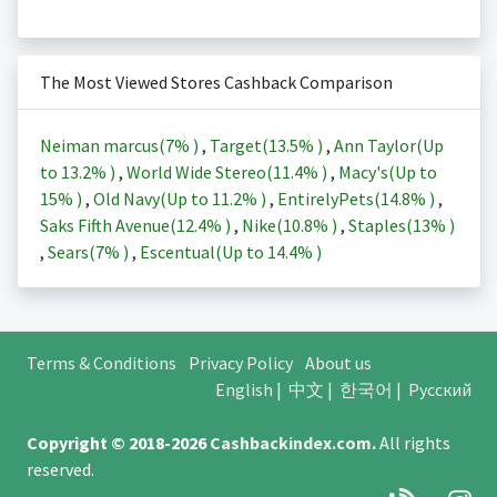
The Most Viewed Stores Cashback Comparison
Neiman marcus(
7%
)
,
Target(
13.5%
)
,
Ann Taylor(Up
to
13.2%
)
,
World Wide Stereo(
11.4%
)
,
Macy's(Up to
15%
)
,
Old Navy(Up to
11.2%
)
,
EntirelyPets(
14.8%
)
,
Saks Fifth Avenue(
12.4%
)
,
Nike(
10.8%
)
,
Staples(
13%
)
,
Sears(
7%
)
,
Escentual(Up to
14.4%
)
Terms & Conditions
Privacy Policy
About us
English
|
中文
|
한국어
|
Русский
Copyright © 2018-2026
Cashbackindex.com
.
All rights
reserved.