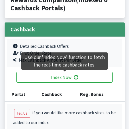
Cashback Portals)
Cashback
Detailed Cashback Offers
First Order Rate.
Use our 'Index Now' function to fetch
Max Cashback Amount Per Order.
the real-time cashback rates!
Index Now
Portal
Cashback
Reg. Bonus
if you would like more cashback sites to be
Tell Us
added to our index.