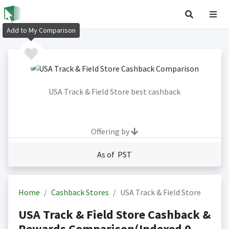
Add to My Comparison
USA Track & Field Store best cashback
Offering by
As of PST
Home
Cashback Stores
USA Track & Field Store
USA Track & Field Store Cashback &
Rewards Comparison(Indexed 0