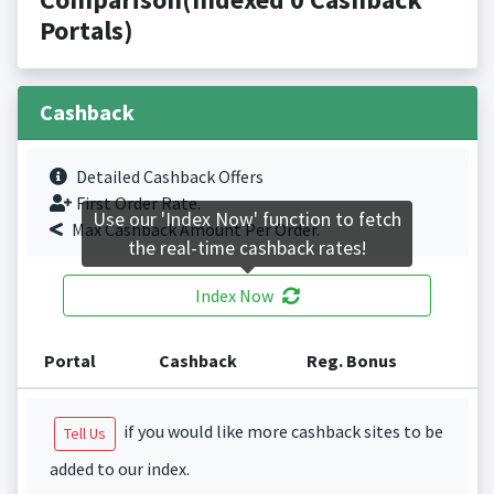
Portals)
Cashback
Detailed Cashback Offers
First Order Rate.
Use our 'Index Now' function to fetch
Max Cashback Amount Per Order.
the real-time cashback rates!
Index Now
Portal
Cashback
Reg. Bonus
if you would like more cashback sites to be
Tell Us
added to our index.