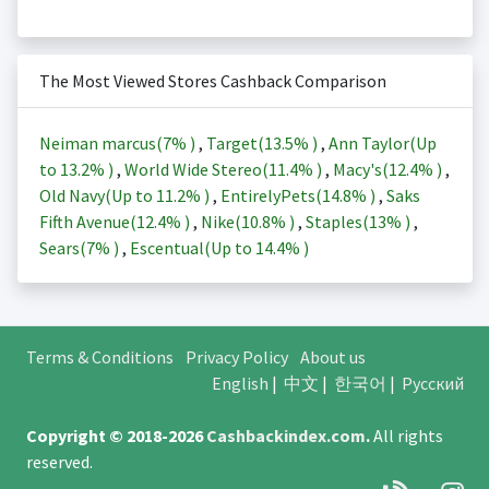
The Most Viewed Stores Cashback Comparison
Neiman marcus(
7%
)
,
Target(
13.5%
)
,
Ann Taylor(Up
to
13.2%
)
,
World Wide Stereo(
11.4%
)
,
Macy's(
12.4%
)
,
Old Navy(Up to
11.2%
)
,
EntirelyPets(
14.8%
)
,
Saks
Fifth Avenue(
12.4%
)
,
Nike(
10.8%
)
,
Staples(
13%
)
,
Sears(
7%
)
,
Escentual(Up to
14.4%
)
Terms & Conditions
Privacy Policy
About us
English
|
中文
|
한국어
|
Русский
Copyright © 2018-2026
Cashbackindex.com
.
All rights
reserved.