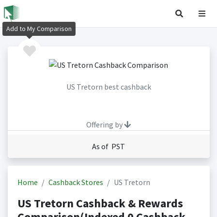
Add to My Comparison
US Tretorn best cashback
Offering by
As of PST
Home
Cashback Stores
US Tretorn
US Tretorn Cashback & Rewards
Comparison(Indexed 0 Cashback