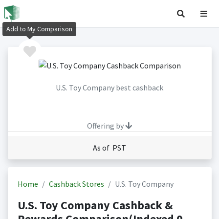
Add to My Comparison
U.S. Toy Company best cashback
Offering by
As of PST
Home
Cashback Stores
U.S. Toy Company
U.S. Toy Company Cashback &
Rewards Comparison(Indexed 0