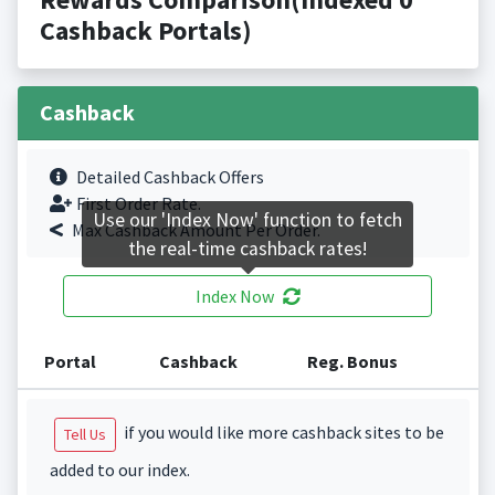
Cashback Portals)
Cashback
Detailed Cashback Offers
First Order Rate.
Use our 'Index Now' function to fetch
Max Cashback Amount Per Order.
the real-time cashback rates!
Index Now
Portal
Cashback
Reg. Bonus
if you would like more cashback sites to be
Tell Us
added to our index.