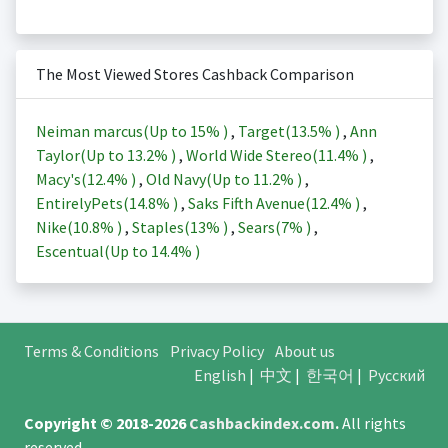
The Most Viewed Stores Cashback Comparison
Neiman marcus(Up to
15%
)
,
Target(
13.5%
)
,
Ann
Taylor(Up to
13.2%
)
,
World Wide Stereo(
11.4%
)
,
Macy's(
12.4%
)
,
Old Navy(Up to
11.2%
)
,
EntirelyPets(
14.8%
)
,
Saks Fifth Avenue(
12.4%
)
,
Nike(
10.8%
)
,
Staples(
13%
)
,
Sears(
7%
)
,
Escentual(Up to
14.4%
)
Terms & Conditions
Privacy Policy
About us
English
|
中文
|
한국어
|
Русский
Copyright © 2018-2026
Cashbackindex.com
.
All rights
reserved.