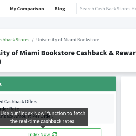
My Comparison
Blog
shback Stores
University of Miami Bookstore
sity of Miami Bookstore Cashback & Rewa
)
k
ed Cashback Offers
rder Rate.
Use our 'Index Now' function to fetch
shback Amount Per Order.
the real-time cashback rates!
Index Now