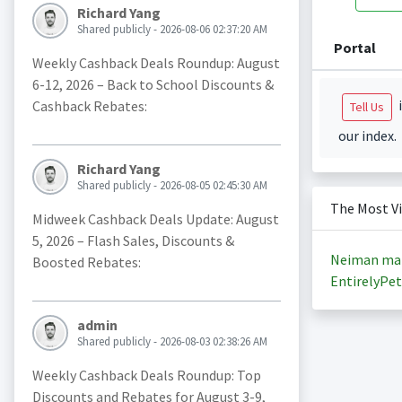
Richard Yang
Shared publicly - 2026-08-06 02:37:20 AM
Portal
Weekly Cashback Deals Roundup: August
6-12, 2026 – Back to School Discounts &
i
Cashback Rebates:
Tell Us
our index.
Richard Yang
Shared publicly - 2026-08-05 02:45:30 AM
The Most V
Midweek Cashback Deals Update: August
5, 2026 – Flash Sales, Discounts &
Neiman ma
Boosted Rebates:
EntirelyPet
admin
Shared publicly - 2026-08-03 02:38:26 AM
Weekly Cashback Deals Roundup: Top
Discounts and Rebates for August 3-9,