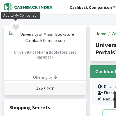
Cashback Comparison
Add to My Comparison
Home
Ca
Univer
Portals
University of Miami Bookstore best
cashback
Cashbac
Offering by
Detail
As of PST
First O
Max Ca
Shopping Secrets