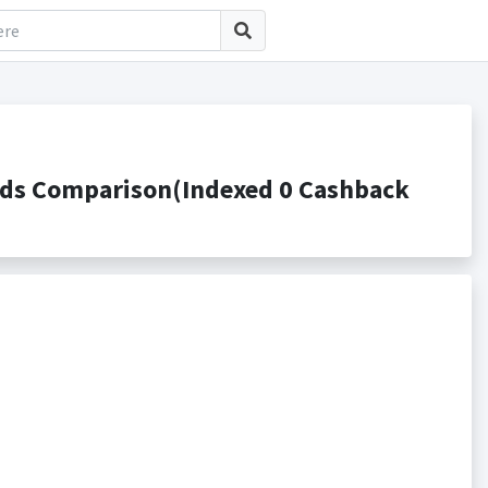
rds Comparison(Indexed 0 Cashback