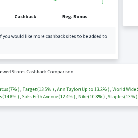
Cashback
Reg. Bonus
f you would like more cashback sites to be added to
iewed Stores Cashback Comparison
rcus(
7%
)
,
Target(
13.5%
)
,
Ann Taylor(Up to
13.2%
)
,
World Wide 
s(
14.8%
)
,
Saks Fifth Avenue(
12.4%
)
,
Nike(
10.8%
)
,
Staples(
13%