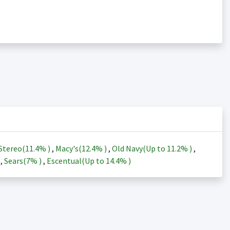
Stereo(
11.4%
)
,
Macy's(
12.4%
)
,
Old Navy(Up to
11.2%
)
,
)
,
Sears(
7%
)
,
Escentual(Up to
14.4%
)