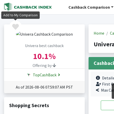
Cashback Comparison
Add to My Comparison
Home
Ca
Univer
Univera best cashback
10.1%
Cashbac
Offering by
TopCashBack
Detail
First O
As of 2026-08-06 07:59:07 AM PST
Max Ca
Shopping Secrets