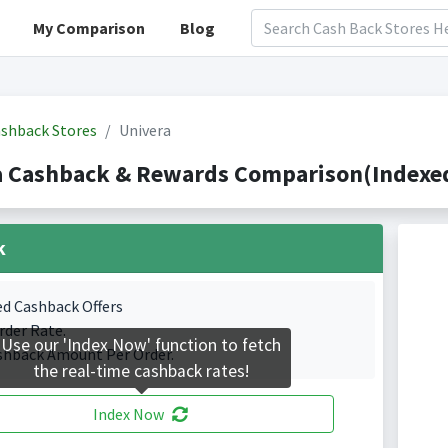
My Comparison
Blog
shback Stores
Univera
a Cashback & Rewards Comparison(Indexed
k
ed Cashback Offers
rder Rate.
Use our 'Index Now' function to fetch
shback Amount Per Order.
the real-time cashback rates!
Index Now