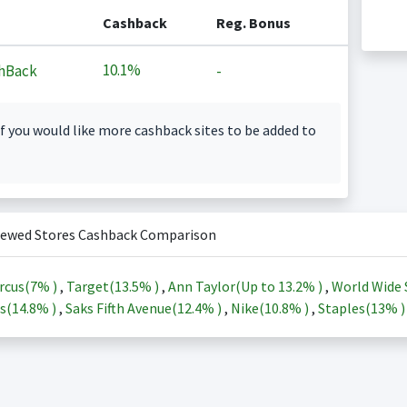
Cashback
Reg. Bonus
10.1%
hBack
-
f you would like more cashback sites to be added to
iewed Stores Cashback Comparison
rcus(
7%
)
,
Target(
13.5%
)
,
Ann Taylor(Up to
13.2%
)
,
World Wide 
s(
14.8%
)
,
Saks Fifth Avenue(
12.4%
)
,
Nike(
10.8%
)
,
Staples(
13%