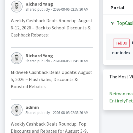
Richard Yang
Portal
Shared publicly - 2026-08-06 02:37:20 AM
Weekly Cashback Deals Roundup: August
TopCas
6-12, 2026 – Back to School Discounts &
Cashback Rebates:
i
Tell Us
our index.
Richard Yang
Shared publicly - 2026-08-05 02:45:30 AM
Midweek Cashback Deals Update: August
The Most V
5, 2026 – Flash Sales, Discounts &
Boosted Rebates:
Neiman ma
EntirelyPet
admin
Shared publicly - 2026-08-03 02:38:26 AM
Weekly Cashback Deals Roundup: Top
Discounts and Rebates for August 3-9,