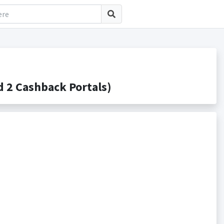
 2 Cashback Portals)