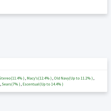
Stereo(
11.4%
)
,
Macy's(
12.4%
)
,
Old Navy(Up to
11.2%
)
,
)
,
Sears(
7%
)
,
Escentual(Up to
14.4%
)