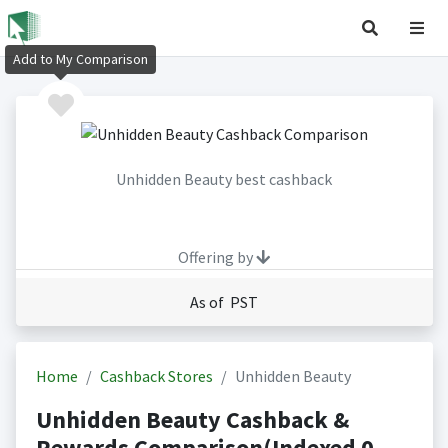
Add to My Comparison
Unhidden Beauty best cashback
Offering by
As of PST
Home
Cashback Stores
Unhidden Beauty
Unhidden Beauty Cashback &
Rewards Comparison(Indexed 0