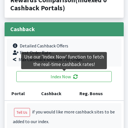
Cashback Portals)
Cashback
Detailed Cashback Offers
First Order Rate.
Use our 'Index Now' function to fetch
Max Cashback Amount Per Order.
the real-time cashback rates!
Index Now
Portal
Cashback
Reg. Bonus
if you would like more cashback sites to be
Tell Us
added to our index.