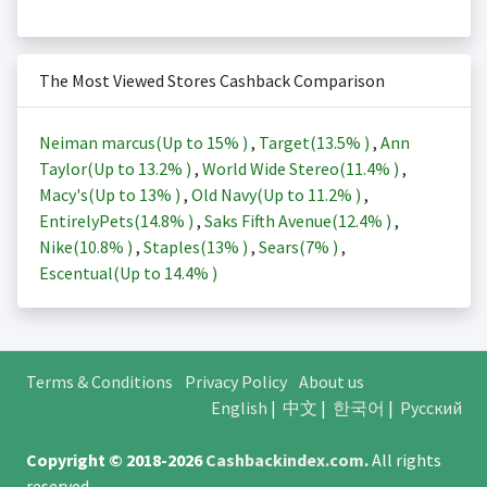
The Most Viewed Stores Cashback Comparison
Neiman marcus(Up to
15%
)
,
Target(
13.5%
)
,
Ann
Taylor(Up to
13.2%
)
,
World Wide Stereo(
11.4%
)
,
Macy's(Up to
13%
)
,
Old Navy(Up to
11.2%
)
,
EntirelyPets(
14.8%
)
,
Saks Fifth Avenue(
12.4%
)
,
Nike(
10.8%
)
,
Staples(
13%
)
,
Sears(
7%
)
,
Escentual(Up to
14.4%
)
Terms & Conditions
Privacy Policy
About us
English
|
中文
|
한국어
|
Русский
Copyright © 2018-2026
Cashbackindex.com
.
All rights
reserved.