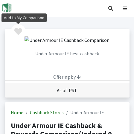
Add to My Comparison
Under Armour IE best cashback
Offering by
As of PST
Home
Cashback Stores
Under Armour IE
Under Armour IE Cashback &
Rewards Comparison(Indexed 0