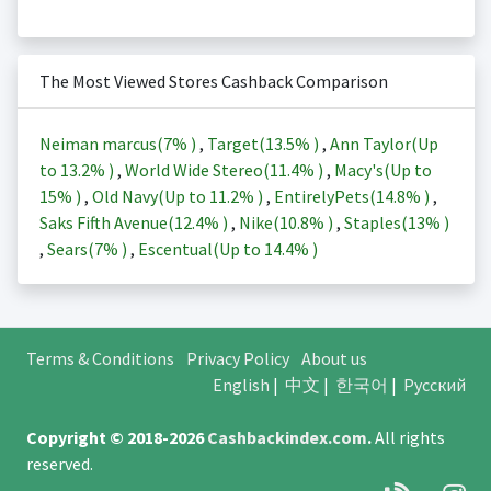
The Most Viewed Stores Cashback Comparison
Neiman marcus(
7%
)
,
Target(
13.5%
)
,
Ann Taylor(Up
to
13.2%
)
,
World Wide Stereo(
11.4%
)
,
Macy's(Up to
15%
)
,
Old Navy(Up to
11.2%
)
,
EntirelyPets(
14.8%
)
,
Saks Fifth Avenue(
12.4%
)
,
Nike(
10.8%
)
,
Staples(
13%
)
,
Sears(
7%
)
,
Escentual(Up to
14.4%
)
Terms & Conditions
Privacy Policy
About us
English
|
中文
|
한국어
|
Русский
Copyright © 2018-2026
Cashbackindex.com
.
All rights
reserved.