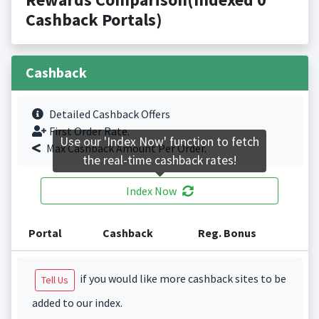
Cashback Portals)
Cashback
Detailed Cashback Offers
First Order Rate.
Use our 'Index Now' function to fetch
Max Cashback Amount Per Order.
the real-time cashback rates!
Index Now
Portal
Cashback
Reg. Bonus
if you would like more cashback sites to be
Tell Us
added to our index.