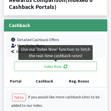
Cashback Portals)
Cashback
Detailed Cashback Offers
First Order Rate.
Use our 'Index Now' function to fetch
Max Cashback Amount Per Order.
the real-time cashback rates!
Index Now
Portal
Cashback
Reg. Bonus
if you would like more cashback sites to be
Tell Us
added to our index.