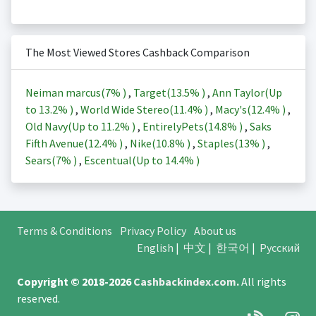
The Most Viewed Stores Cashback Comparison
Neiman marcus(
7%
)
,
Target(
13.5%
)
,
Ann Taylor(Up
to
13.2%
)
,
World Wide Stereo(
11.4%
)
,
Macy's(
12.4%
)
,
Old Navy(Up to
11.2%
)
,
EntirelyPets(
14.8%
)
,
Saks
Fifth Avenue(
12.4%
)
,
Nike(
10.8%
)
,
Staples(
13%
)
,
Sears(
7%
)
,
Escentual(Up to
14.4%
)
Terms & Conditions
Privacy Policy
About us
English
|
中文
|
한국어
|
Русский
Copyright © 2018-2026
Cashbackindex.com
.
All rights
reserved.