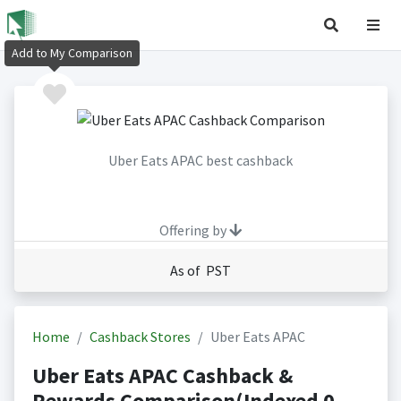
Add to My Comparison
Uber Eats APAC best cashback
Offering by
As of PST
Home
Cashback Stores
Uber Eats APAC
Uber Eats APAC Cashback &
Rewards Comparison(Indexed 0