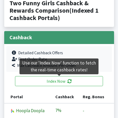
Two Funny Girls Cashback &
Rewards Comparison(Indexed 1
Cashback Portals)
Cashback
Detailed Cashback Offers
First Order Rate.
Use our 'Index Now' function to fetch
Max Cashback Amount Per Order.
the real-time cashback rates!
Index Now
Portal
Cashback
Reg. Bonus
7%
Hoopla Doopla
-