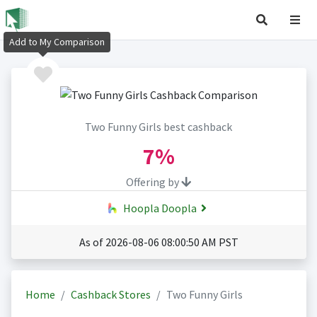
Add to My Comparison
Two Funny Girls best cashback
7%
Offering by
Hoopla Doopla
As of 2026-08-06 08:00:50 AM PST
Home
Cashback Stores
Two Funny Girls