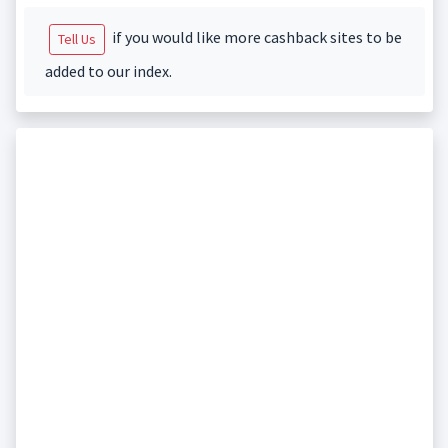
if you would like more cashback sites to be
Tell Us
added to our index.