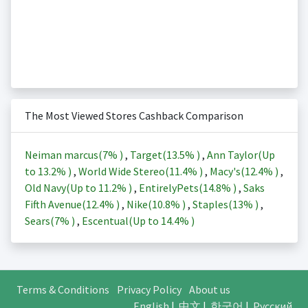
The Most Viewed Stores Cashback Comparison
Neiman marcus(
7%
)
,
Target(
13.5%
)
,
Ann Taylor(Up
to
13.2%
)
,
World Wide Stereo(
11.4%
)
,
Macy's(
12.4%
)
,
Old Navy(Up to
11.2%
)
,
EntirelyPets(
14.8%
)
,
Saks
Fifth Avenue(
12.4%
)
,
Nike(
10.8%
)
,
Staples(
13%
)
,
Sears(
7%
)
,
Escentual(Up to
14.4%
)
Terms & Conditions
Privacy Policy
About us
English
|
中文
|
한국어
|
Русский