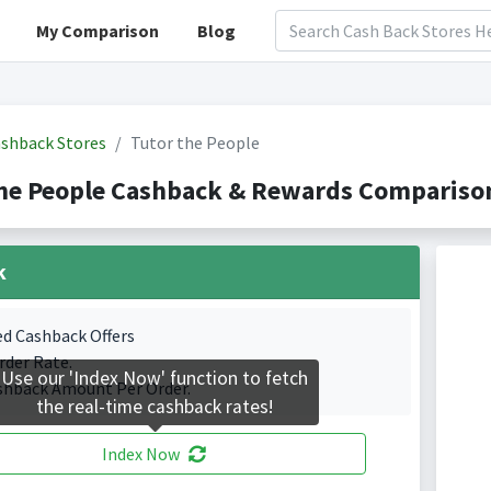
My Comparison
Blog
shback Stores
Tutor the People
he People Cashback & Rewards Comparison
k
ed Cashback Offers
rder Rate.
Use our 'Index Now' function to fetch
shback Amount Per Order.
the real-time cashback rates!
Index Now