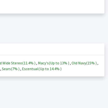
d Wide Stereo(
11.4%
)
,
Macy's(Up to
13%
)
,
Old Navy(
15%
)
,
)
,
Sears(
7%
)
,
Escentual(Up to
14.4%
)