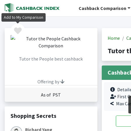
Cashback Comparison
Add to My Comparison
Home
Ca
Tutor t
Tutor the People best cashback
Cashbac
Offering by
Detail
As of PST
First O
Max Ca
Shopping Secrets
Richard Yang