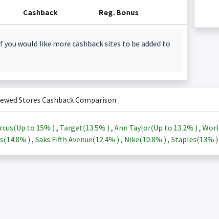
Cashback
Reg. Bonus
f you would like more cashback sites to be added to
iewed Stores Cashback Comparison
rcus(Up to
15%
)
,
Target(
13.5%
)
,
Ann Taylor(Up to
13.2%
)
,
Worl
s(
14.8%
)
,
Saks Fifth Avenue(
12.4%
)
,
Nike(
10.8%
)
,
Staples(
13%