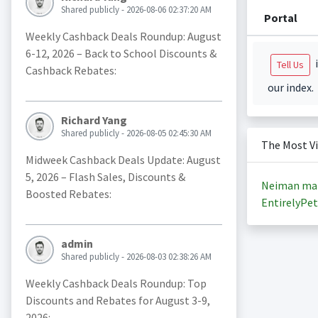
Shared publicly - 2026-08-06 02:37:20 AM
Portal
Weekly Cashback Deals Roundup: August
6-12, 2026 – Back to School Discounts &
i
Tell Us
Cashback Rebates:
our index.
Richard Yang
Shared publicly - 2026-08-05 02:45:30 AM
The Most V
Midweek Cashback Deals Update: August
5, 2026 – Flash Sales, Discounts &
Neiman ma
Boosted Rebates:
EntirelyPet
admin
Shared publicly - 2026-08-03 02:38:26 AM
Weekly Cashback Deals Roundup: Top
Discounts and Rebates for August 3-9,
2026: