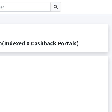
(Indexed 0 Cashback Portals)