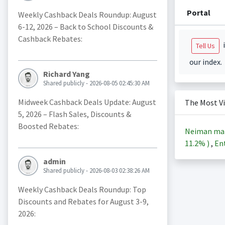
Portal
Weekly Cashback Deals Roundup: August
6-12, 2026 – Back to School Discounts &
Cashback Rebates:
i
Tell Us
our index.
Richard Yang
Shared publicly - 2026-08-05 02:45:30 AM
Midweek Cashback Deals Update: August
The Most V
5, 2026 – Flash Sales, Discounts &
Boosted Rebates:
Neiman ma
11.2%
)
,
Ent
admin
Shared publicly - 2026-08-03 02:38:26 AM
Weekly Cashback Deals Roundup: Top
Discounts and Rebates for August 3-9,
2026: