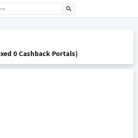
ed 0 Cashback Portals)