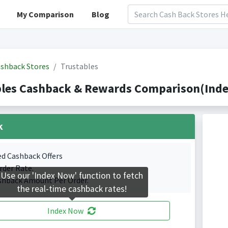
My Comparison
Blog
shback Stores
Trustables
les Cashback & Rewards Comparison(Index
k
ed Cashback Offers
rder Rate.
Use our 'Index Now' function to fetch
shback Amount Per Order.
the real-time cashback rates!
Index Now