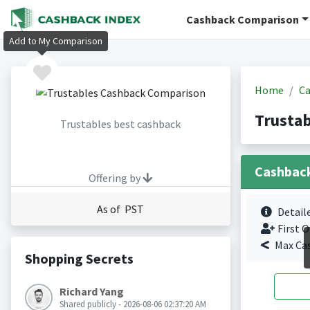
Cashback Comparison
Add to My Comparison
Home
Ca
Trustab
Trustables best cashback
Cashbac
Offering by
As of PST
Detail
First O
Max Ca
Shopping Secrets
Richard Yang
Shared publicly - 2026-08-06 02:37:20 AM