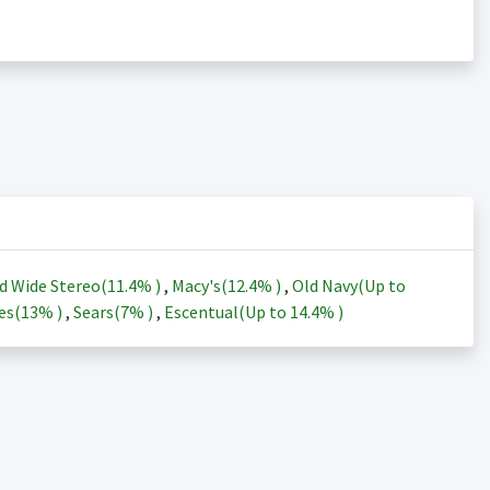
d Wide Stereo(
11.4%
)
,
Macy's(
12.4%
)
,
Old Navy(Up to
es(
13%
)
,
Sears(
7%
)
,
Escentual(Up to
14.4%
)