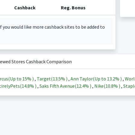
Cashback
Reg. Bonus
f you would like more cashback sites to be added to
iewed Stores Cashback Comparison
rcus(Up to
15%
)
,
Target(
13.5%
)
,
Ann Taylor(Up to
13.2%
)
,
Worl
irelyPets(
14.8%
)
,
Saks Fifth Avenue(
12.4%
)
,
Nike(
10.8%
)
,
Stapl