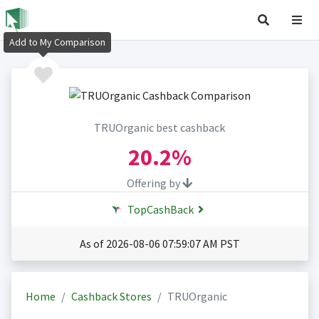
Add to My Comparison
TRUOrganic best cashback
20.2%
Offering by
TopCashBack
As of 2026-08-06 07:59:07 AM PST
Home
Cashback Stores
TRUOrganic