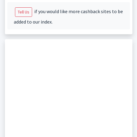
if you would like more cashback sites to be
Tell Us
added to our index.