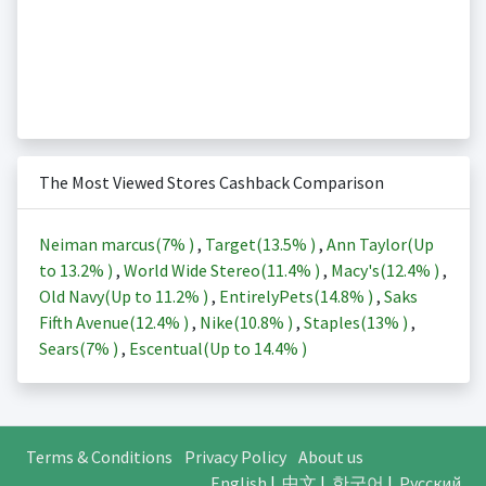
The Most Viewed Stores Cashback Comparison
Neiman marcus(
7%
)
,
Target(
13.5%
)
,
Ann Taylor(Up
to
13.2%
)
,
World Wide Stereo(
11.4%
)
,
Macy's(
12.4%
)
,
Old Navy(Up to
11.2%
)
,
EntirelyPets(
14.8%
)
,
Saks
Fifth Avenue(
12.4%
)
,
Nike(
10.8%
)
,
Staples(
13%
)
,
Sears(
7%
)
,
Escentual(Up to
14.4%
)
Terms & Conditions
Privacy Policy
About us
English
|
中文
|
한국어
|
Русский