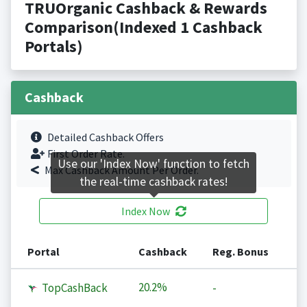
TRUOrganic Cashback & Rewards
Comparison(Indexed 1 Cashback
Portals)
Cashback
Detailed Cashback Offers
First Order Rate.
Use our 'Index Now' function to fetch
Max Cashback Amount Per Order.
the real-time cashback rates!
Index Now
Portal
Cashback
Reg. Bonus
20.2%
TopCashBack
-