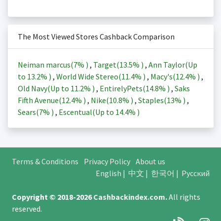
The Most Viewed Stores Cashback Comparison
Neiman marcus(
7%
)
,
Target(
13.5%
)
,
Ann Taylor(Up
to
13.2%
)
,
World Wide Stereo(
11.4%
)
,
Macy's(
12.4%
)
,
Old Navy(Up to
11.2%
)
,
EntirelyPets(
14.8%
)
,
Saks
Fifth Avenue(
12.4%
)
,
Nike(
10.8%
)
,
Staples(
13%
)
,
Sears(
7%
)
,
Escentual(Up to
14.4%
)
Terms & Conditions
Privacy Policy
About us
English
|
中文
|
한국어
|
Русский
Copyright © 2018-2026
Cashbackindex.com
.
All rights
reserved.