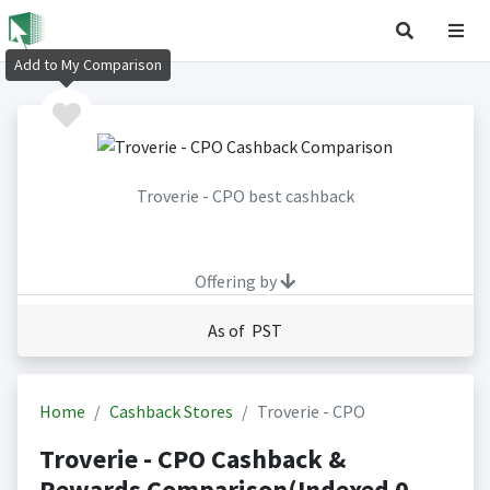
Add to My Comparison
Troverie - CPO best cashback
Offering by
As of PST
Home
Cashback Stores
Troverie - CPO
Troverie - CPO Cashback &
Rewards Comparison(Indexed 0