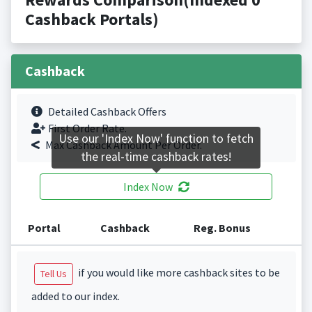
Cashback Portals)
Cashback
Detailed Cashback Offers
First Order Rate.
Use our 'Index Now' function to fetch
Max Cashback Amount Per Order.
the real-time cashback rates!
Index Now
Portal
Cashback
Reg. Bonus
if you would like more cashback sites to be
Tell Us
added to our index.