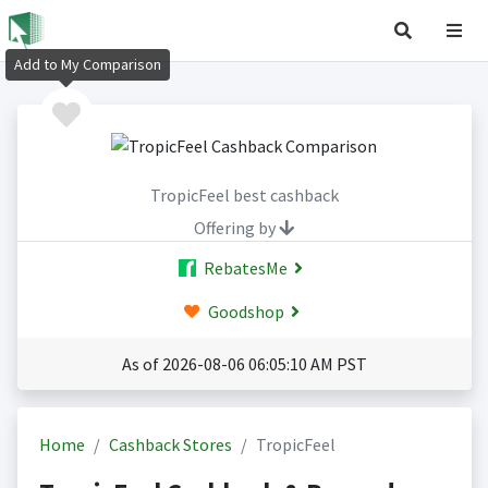
Add to My Comparison
TropicFeel best cashback
Offering by
RebatesMe
Goodshop
As of 2026-08-06 06:05:10 AM PST
Home
Cashback Stores
TropicFeel