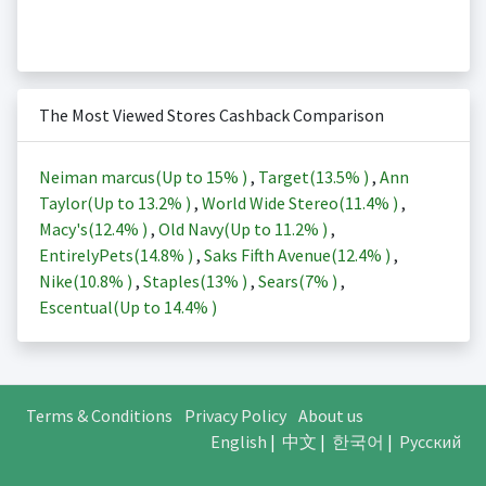
The Most Viewed Stores Cashback Comparison
Neiman marcus(Up to
15%
)
,
Target(
13.5%
)
,
Ann
Taylor(Up to
13.2%
)
,
World Wide Stereo(
11.4%
)
,
Macy's(
12.4%
)
,
Old Navy(Up to
11.2%
)
,
EntirelyPets(
14.8%
)
,
Saks Fifth Avenue(
12.4%
)
,
Nike(
10.8%
)
,
Staples(
13%
)
,
Sears(
7%
)
,
Escentual(Up to
14.4%
)
Terms & Conditions
Privacy Policy
About us
English
|
中文
|
한국어
|
Русский