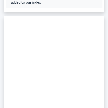
added to our index.