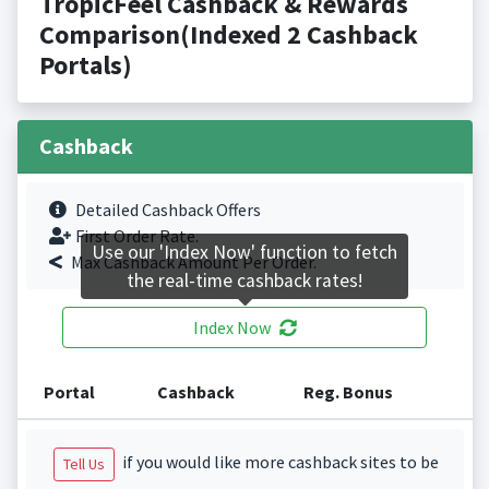
TropicFeel Cashback & Rewards
Comparison(Indexed 2 Cashback
Portals)
Cashback
Detailed Cashback Offers
First Order Rate.
Use our 'Index Now' function to fetch
Max Cashback Amount Per Order.
the real-time cashback rates!
Index Now
Portal
Cashback
Reg. Bonus
if you would like more cashback sites to be
Tell Us