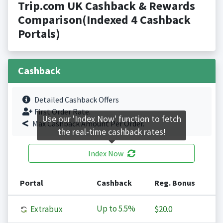
Trip.com UK Cashback & Rewards
Comparison(Indexed 4 Cashback
Portals)
Cashback
Detailed Cashback Offers
First Order Rate.
Use our 'Index Now' function to fetch
Max Cashback Amount Per Order.
the real-time cashback rates!
Index Now
Portal
Cashback
Reg. Bonus
Up to
5.5%
Extrabux
$20.0