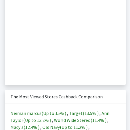
The Most Viewed Stores Cashback Comparison
Neiman marcus(Up to
15%
)
,
Target(
13.5%
)
,
Ann
Taylor(Up to
13.2%
)
,
World Wide Stereo(
11.4%
)
,
Macy's(
12.4%
)
,
Old Navy(Up to
11.2%
)
,