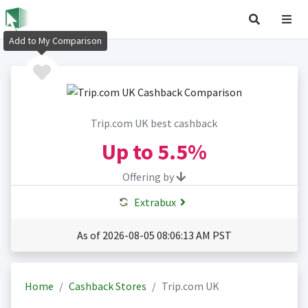
Add to My Comparison
Trip.com UK best cashback
Up to
5.5%
Offering by
Extrabux
As of 2026-08-05 08:06:13 AM PST
Home
Cashback Stores
Trip.com UK