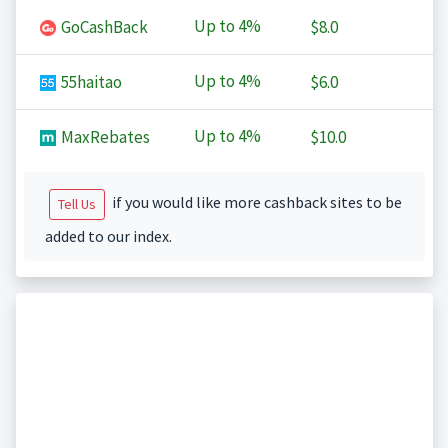
Up to
4%
GoCashBack
$8.0
Up to
4%
55haitao
$6.0
Up to
4%
MaxRebates
$10.0
if you would like more cashback sites to be
Tell Us
added to our index.