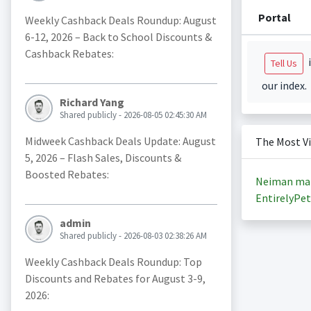
Portal
Weekly Cashback Deals Roundup: August
6-12, 2026 – Back to School Discounts &
Cashback Rebates:
i
Tell Us
our index.
Richard Yang
Shared publicly - 2026-08-05 02:45:30 AM
Midweek Cashback Deals Update: August
The Most V
5, 2026 – Flash Sales, Discounts &
Boosted Rebates:
Neiman ma
EntirelyPet
admin
Shared publicly - 2026-08-03 02:38:26 AM
Weekly Cashback Deals Roundup: Top
Discounts and Rebates for August 3-9,
2026: