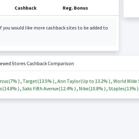
Cashback
Reg. Bonus
f you would like more cashback sites to be added to
iewed Stores Cashback Comparison
rcus(
7%
)
,
Target(
13.5%
)
,
Ann Taylor(Up to
13.2%
)
,
World Wide 
s(
14.8%
)
,
Saks Fifth Avenue(
12.4%
)
,
Nike(
10.8%
)
,
Staples(
13%