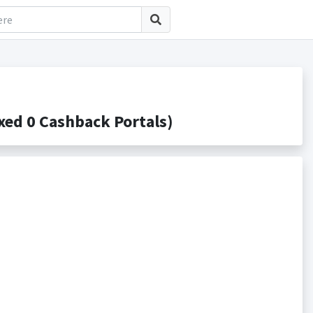
ed 0 Cashback Portals)