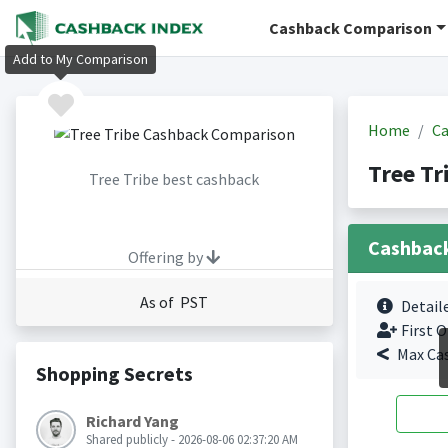
Cashback Comparison
Add to My Comparison
Home
Ca
Tree Tr
Tree Tribe best cashback
Cashbac
Offering by
As of PST
Detail
First O
Max Ca
Shopping Secrets
Richard Yang
Shared publicly - 2026-08-06 02:37:20 AM