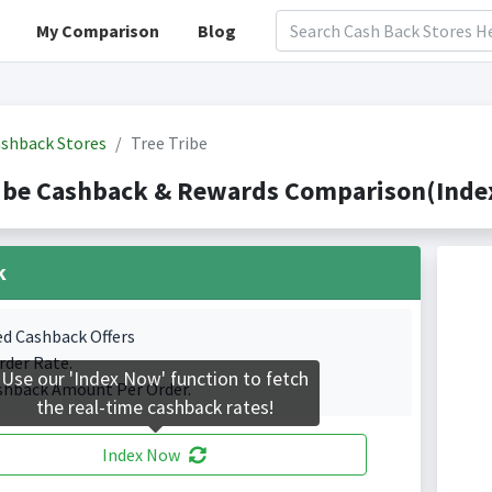
My Comparison
Blog
shback Stores
Tree Tribe
ibe Cashback & Rewards Comparison(Index
k
ed Cashback Offers
rder Rate.
Use our 'Index Now' function to fetch
shback Amount Per Order.
the real-time cashback rates!
Index Now