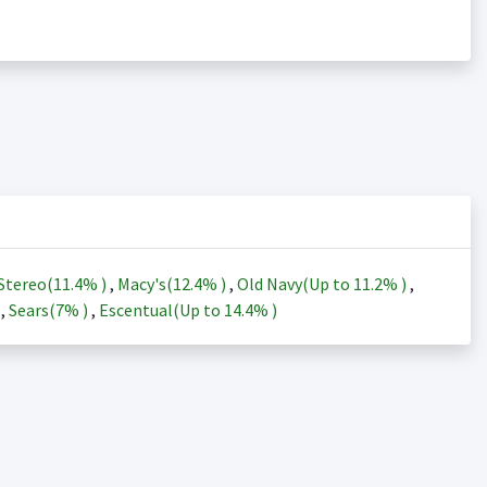
Stereo(
11.4%
)
,
Macy's(
12.4%
)
,
Old Navy(Up to
11.2%
)
,
)
,
Sears(
7%
)
,
Escentual(Up to
14.4%
)