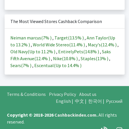
The Most Viewed Stores Cashback Comparison
Neiman marcus(
7%
)
,
Target(
13.5%
)
,
Ann Taylor(Up
to
13.2%
)
,
World Wide Stereo(
11.4%
)
,
Macy's(
12.4%
)
,
Old Navy(Up to
11.2%
)
,
EntirelyPets(
14.8%
)
,
Saks
Fifth Avenue(
12.4%
)
,
Nike(
10.8%
)
,
Staples(
13%
)
,
Sears(
7%
)
,
Escentual(Up to
14.4%
)
Terms & Conditions
Privacy Policy
About us
English
|
中文
|
한국어
|
Русский
Copyright © 2018-2026
Cashbackindex.com
.
All rights
reserved.