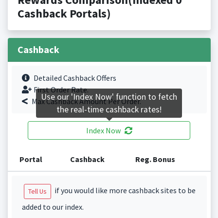
Cashback Portals)
Cashback
Detailed Cashback Offers
First Order Rate.
Use our 'Index Now' function to fetch
Max Cashback Amount Per Order.
the real-time cashback rates!
Index Now
Portal
Cashback
Reg. Bonus
if you would like more cashback sites to be
Tell Us
added to our index.