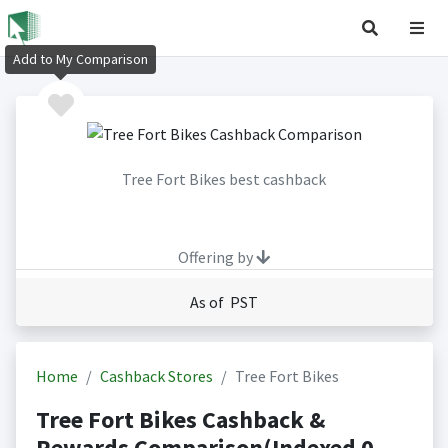
Add to My Comparison
Tree Fort Bikes best cashback
Offering by
As of PST
Home
Cashback Stores
Tree Fort Bikes
Tree Fort Bikes Cashback &
Rewards Comparison(Indexed 0