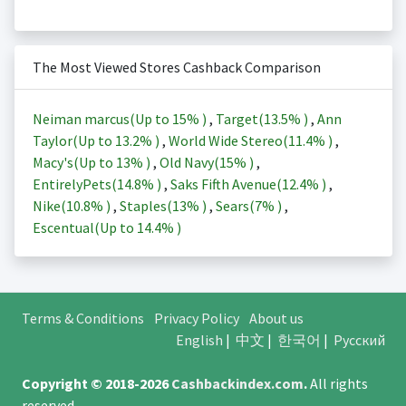
The Most Viewed Stores Cashback Comparison
Neiman marcus(Up to
15%
)
,
Target(
13.5%
)
,
Ann
Taylor(Up to
13.2%
)
,
World Wide Stereo(
11.4%
)
,
Macy's(Up to
13%
)
,
Old Navy(
15%
)
,
EntirelyPets(
14.8%
)
,
Saks Fifth Avenue(
12.4%
)
,
Nike(
10.8%
)
,
Staples(
13%
)
,
Sears(
7%
)
,
Escentual(Up to
14.4%
)
Terms & Conditions
Privacy Policy
About us
English
|
中文
|
한국어
|
Русский
Copyright © 2018-2026
Cashbackindex.com
.
All rights
reserved.