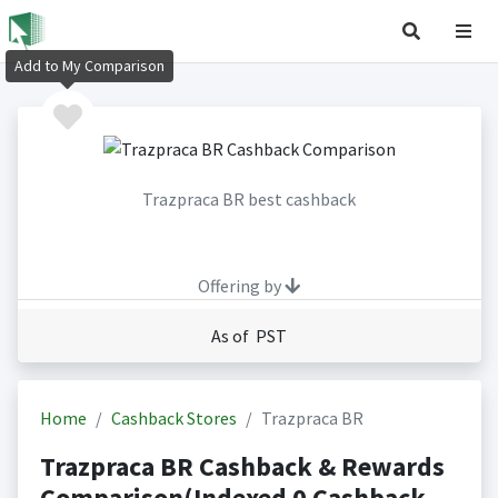
Add to My Comparison
Trazpraca BR best cashback
Offering by
As of PST
Home
Cashback Stores
Trazpraca BR
Trazpraca BR Cashback & Rewards
Comparison(Indexed 0 Cashback