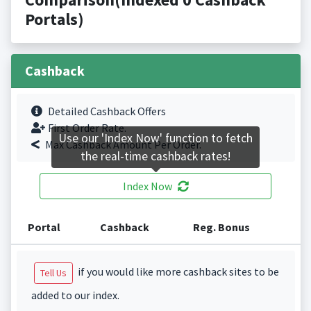
Portals)
Cashback
Detailed Cashback Offers
First Order Rate.
Use our 'Index Now' function to fetch
Max Cashback Amount Per Order.
the real-time cashback rates!
Index Now
Portal
Cashback
Reg. Bonus
if you would like more cashback sites to be
Tell Us
added to our index.