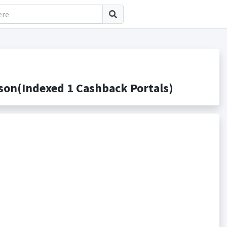
on(Indexed 1 Cashback Portals)