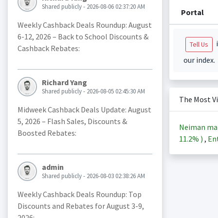
Shared publicly - 2026-08-06 02:37:20 AM
Portal
Weekly Cashback Deals Roundup: August
6-12, 2026 – Back to School Discounts &
i
Tell Us
Cashback Rebates:
our index.
Richard Yang
Shared publicly - 2026-08-05 02:45:30 AM
The Most V
Midweek Cashback Deals Update: August
5, 2026 – Flash Sales, Discounts &
Neiman ma
Boosted Rebates:
11.2%
)
,
Ent
admin
Shared publicly - 2026-08-03 02:38:26 AM
Weekly Cashback Deals Roundup: Top
Discounts and Rebates for August 3-9,
2026: