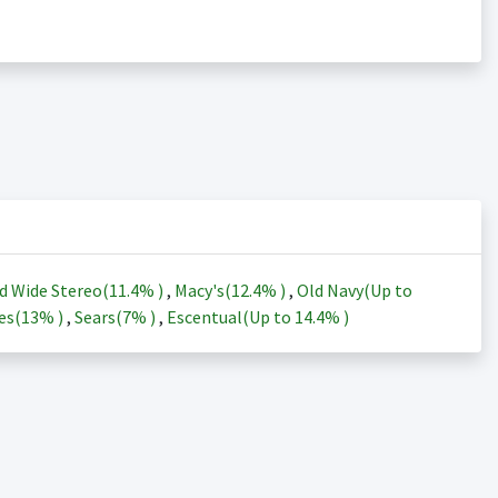
d Wide Stereo(
11.4%
)
,
Macy's(
12.4%
)
,
Old Navy(Up to
es(
13%
)
,
Sears(
7%
)
,
Escentual(Up to
14.4%
)