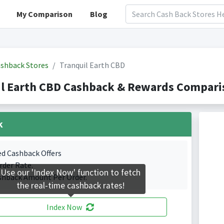
My Comparison
Blog
shback Stores
Tranquil Earth CBD
l Earth CBD Cashback & Rewards Comparis
k
ed Cashback Offers
rder Rate.
Use our 'Index Now' function to fetch
shback Amount Per Order.
the real-time cashback rates!
Index Now