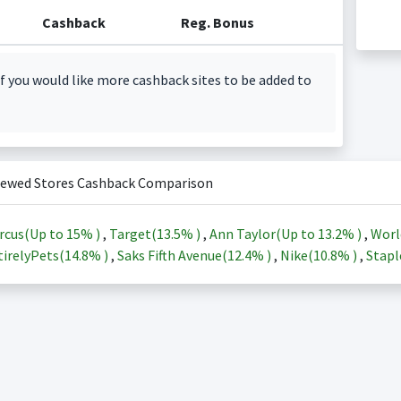
Cashback
Reg. Bonus
f you would like more cashback sites to be added to
iewed Stores Cashback Comparison
rcus(Up to
15%
)
,
Target(
13.5%
)
,
Ann Taylor(Up to
13.2%
)
,
Worl
irelyPets(
14.8%
)
,
Saks Fifth Avenue(
12.4%
)
,
Nike(
10.8%
)
,
Stapl