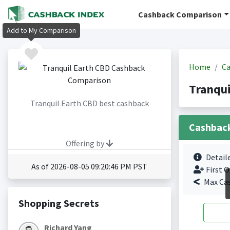
Cashback Comparison
Add to My Comparison
Home
Ca
Tranqui
Tranquil Earth CBD best cashback
Cashbac
Offering by
Detail
As of 2026-08-05 09:20:46 PM PST
First O
Max Ca
Shopping Secrets
Richard Yang