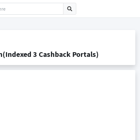
(Indexed 3 Cashback Portals)