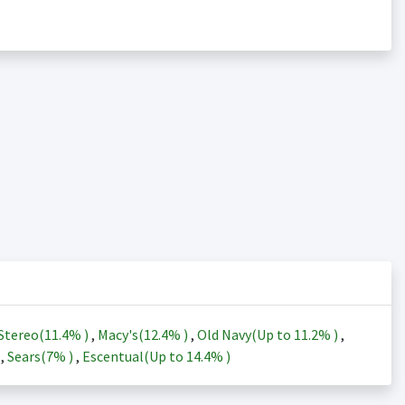
Stereo(
11.4%
)
,
Macy's(
12.4%
)
,
Old Navy(Up to
11.2%
)
,
)
,
Sears(
7%
)
,
Escentual(Up to
14.4%
)