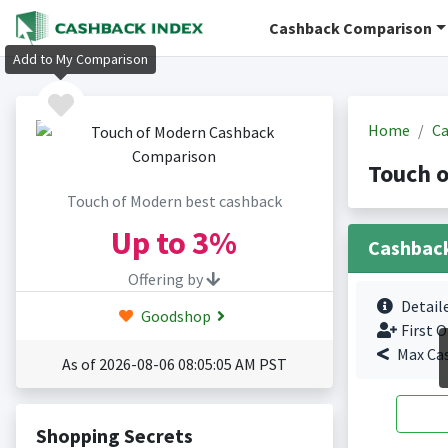
Cashback Comparison
Add to My Comparison
Home
Ca
Touch 
Touch of Modern best cashback
Up to
3%
Cashbac
Offering by
Detail
Goodshop
First O
Max Ca
As of 2026-08-06 08:05:05 AM PST
Shopping Secrets