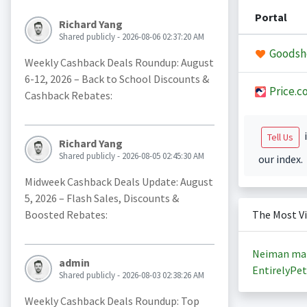
Portal
Richard Yang
Shared publicly - 2026-08-06 02:37:20 AM
Goodsh
Weekly Cashback Deals Roundup: August
6-12, 2026 – Back to School Discounts &
Price.c
Cashback Rebates:
i
Tell Us
Richard Yang
Shared publicly - 2026-08-05 02:45:30 AM
our index.
Midweek Cashback Deals Update: August
5, 2026 – Flash Sales, Discounts &
Boosted Rebates:
The Most V
Neiman ma
admin
EntirelyPet
Shared publicly - 2026-08-03 02:38:26 AM
Weekly Cashback Deals Roundup: Top