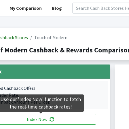
My Comparison
Blog
shback Stores
Touch of Modern
of Modern Cashback & Rewards Comparison
k
ed Cashback Offers
rder Rate.
Use our 'Index Now' function to fetch
shback Amount Per Order.
the real-time cashback rates!
Index Now