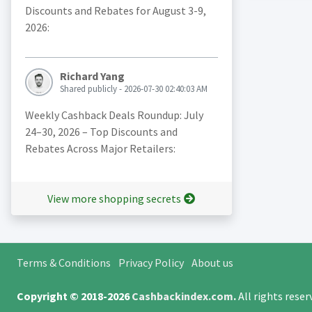
Discounts and Rebates for August 3-9,
2026:
Richard Yang
Shared publicly - 2026-07-30 02:40:03 AM
Weekly Cashback Deals Roundup: July
24–30, 2026 – Top Discounts and
Rebates Across Major Retailers:
View more shopping secrets
Terms & Conditions
Privacy Policy
About us
Copyright © 2018-2026
Cashbackindex.com
.
All rights rese