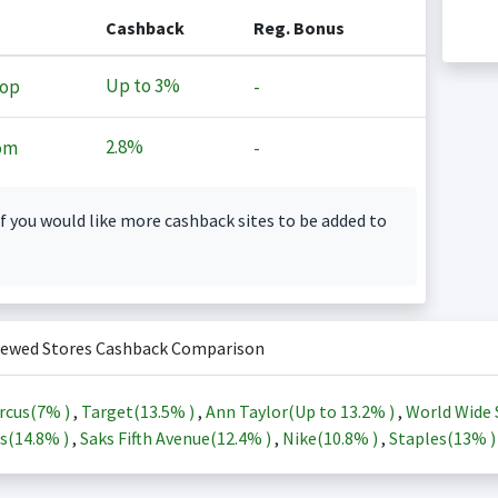
Cashback
Reg. Bonus
Up to
3%
op
-
2.8%
om
-
f you would like more cashback sites to be added to
iewed Stores Cashback Comparison
rcus(
7%
)
,
Target(
13.5%
)
,
Ann Taylor(Up to
13.2%
)
,
World Wide 
s(
14.8%
)
,
Saks Fifth Avenue(
12.4%
)
,
Nike(
10.8%
)
,
Staples(
13%