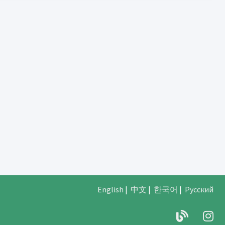
English
|
中文
|
한국어
|
Русский