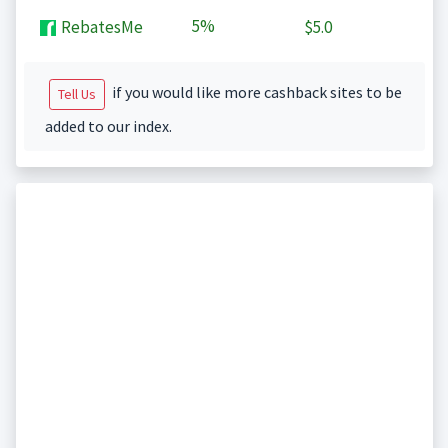
5%
RebatesMe
$5.0
if you would like more cashback sites to be
Tell Us
added to our index.