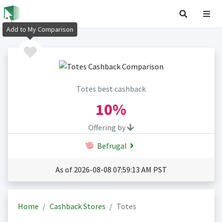
Add to My Comparison
Totes best cashback
10%
Offering by
Befrugal
As of 2026-08-08 07:59:13 AM PST
Home
Cashback Stores
Totes