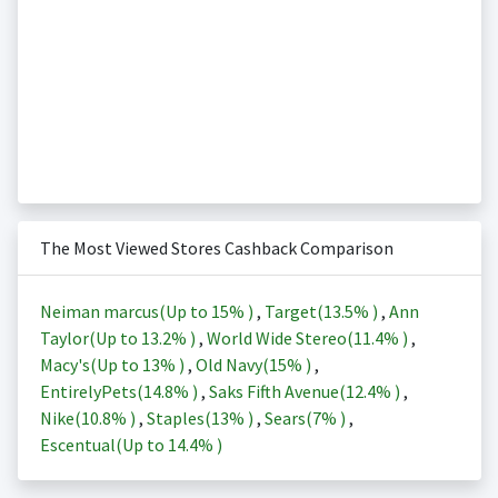
The Most Viewed Stores Cashback Comparison
Neiman marcus(Up to
15%
)
,
Target(
13.5%
)
,
Ann
Taylor(Up to
13.2%
)
,
World Wide Stereo(
11.4%
)
,
Macy's(Up to
13%
)
,
Old Navy(
15%
)
,
EntirelyPets(
14.8%
)
,
Saks Fifth Avenue(
12.4%
)
,
Nike(
10.8%
)
,
Staples(
13%
)
,
Sears(
7%
)
,
Escentual(Up to
14.4%
)