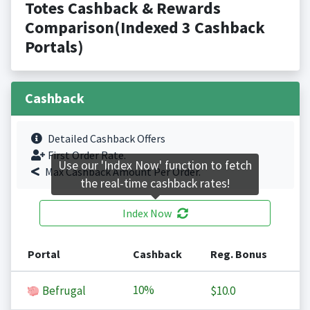
Totes Cashback & Rewards
Comparison(Indexed 3 Cashback
Portals)
Cashback
Detailed Cashback Offers
First Order Rate.
Use our 'Index Now' function to fetch
Max Cashback Amount Per Order.
the real-time cashback rates!
Index Now
Portal
Cashback
Reg. Bonus
10%
Befrugal
$10.0