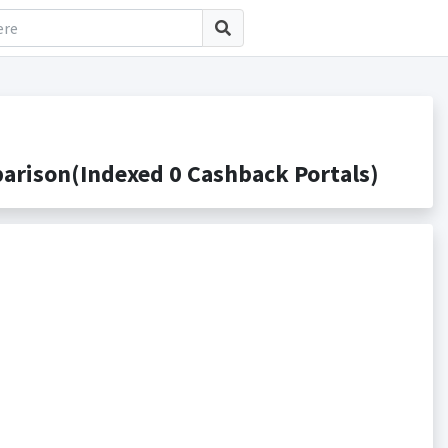
arison(Indexed 0 Cashback Portals)