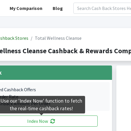
My Comparison
Blog
shback Stores
Total Wellness Cleanse
ellness Cleanse Cashback & Rewards Comp
k
ed Cashback Offers
rder Rate.
Use our 'Index Now' function to fetch
shback Amount Per Order.
the real-time cashback rates!
Index Now