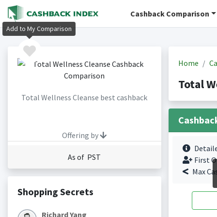
Cashback Comparison
Add to My Comparison
Home
Ca
Total W
Total Wellness Cleanse best cashback
Cashbac
Offering by
Detail
As of PST
First O
Max Ca
Shopping Secrets
Richard Yang