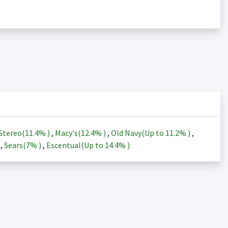
Stereo(
11.4%
)
,
Macy's(
12.4%
)
,
Old Navy(Up to
11.2%
)
,
)
,
Sears(
7%
)
,
Escentual(Up to
14.4%
)