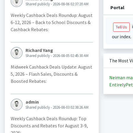
Shared publicly - 2026-08-06 02:37:20 AM
Portal
Weekly Cashback Deals Roundup: August
6-12, 2026 – Back to School Discounts &
i
Tell Us
Cashback Rebates:
our index.
Richard Yang
Shared publicly - 2026-08-05 02:45:30 AM
The Most V
Midweek Cashback Deals Update: August
5, 2026 – Flash Sales, Discounts &
Neiman ma
Boosted Rebates:
EntirelyPet
admin
Shared publicly - 2026-08-03 02:38:26 AM
Weekly Cashback Deals Roundup: Top
Discounts and Rebates for August 3-9,
2026: