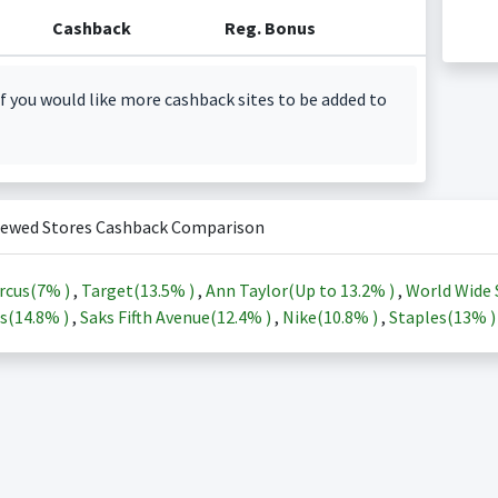
Cashback
Reg. Bonus
f you would like more cashback sites to be added to
iewed Stores Cashback Comparison
rcus(
7%
)
,
Target(
13.5%
)
,
Ann Taylor(Up to
13.2%
)
,
World Wide 
s(
14.8%
)
,
Saks Fifth Avenue(
12.4%
)
,
Nike(
10.8%
)
,
Staples(
13%