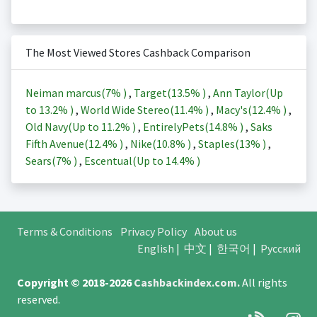
The Most Viewed Stores Cashback Comparison
Neiman marcus(
7%
)
,
Target(
13.5%
)
,
Ann Taylor(Up
to
13.2%
)
,
World Wide Stereo(
11.4%
)
,
Macy's(
12.4%
)
,
Old Navy(Up to
11.2%
)
,
EntirelyPets(
14.8%
)
,
Saks
Fifth Avenue(
12.4%
)
,
Nike(
10.8%
)
,
Staples(
13%
)
,
Sears(
7%
)
,
Escentual(Up to
14.4%
)
Terms & Conditions
Privacy Policy
About us
English
|
中文
|
한국어
|
Русский
Copyright © 2018-2026
Cashbackindex.com
.
All rights
reserved.