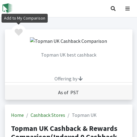
Add to My Comparison
Topman UK best cashback
Offering by
As of PST
Home
Cashback Stores
Topman UK
Topman UK Cashback & Rewards
Comparison(Indexed 0 Cashback