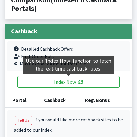
Portals)
Cashback
Detailed Cashback Offers
First Order Rate.
Use our 'Index Now' function to fetch
Max Cashback Amount Per Order.
the real-time cashback rates!
Index Now
Portal
Cashback
Reg. Bonus
if you would like more cashback sites to be
Tell Us
added to our index.