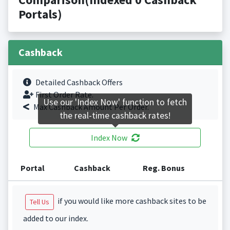
Portals)
Cashback
Detailed Cashback Offers
First Order Rate.
Use our 'Index Now' function to fetch
Max Cashback Amount Per Order.
the real-time cashback rates!
Index Now
Portal
Cashback
Reg. Bonus
if you would like more cashback sites to be
Tell Us
added to our index.