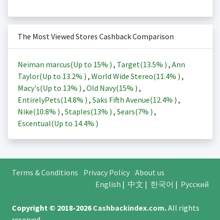
The Most Viewed Stores Cashback Comparison
Neiman marcus(Up to
15%
)
,
Target(
13.5%
)
,
Ann
Taylor(Up to
13.2%
)
,
World Wide Stereo(
11.4%
)
,
Macy's(Up to
13%
)
,
Old Navy(
15%
)
,
EntirelyPets(
14.8%
)
,
Saks Fifth Avenue(
12.4%
)
,
Nike(
10.8%
)
,
Staples(
13%
)
,
Sears(
7%
)
,
Escentual(Up to
14.4%
)
Terms & Conditions
Privacy Policy
About us
English
|
中文
|
한국어
|
Русский
Copyright © 2018-2026
Cashbackindex.com
.
All rights
reserved.