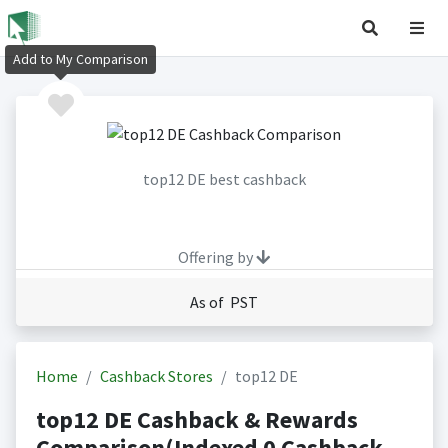
Add to My Comparison
top12 DE best cashback
Offering by
As of PST
Home
Cashback Stores
top12 DE
top12 DE Cashback & Rewards
Comparison(Indexed 0 Cashback