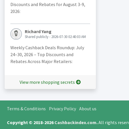
Discounts and Rebates for August 3-9,
2026:
Richard Yang
Shared publicly - 2026-07-30 02:40:03 AM
Weekly Cashback Deals Roundup: July
24–30, 2026 – Top Discounts and
Rebates Across Major Retailers:
View more shopping secrets
Terms & Conditions
Privacy Policy
About us
Copyright © 2018-2026
Cashbackindex.com
.
All rights rese