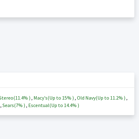
Stereo(
11.4%
)
,
Macy's(Up to
15%
)
,
Old Navy(Up to
11.2%
)
,
)
,
Sears(
7%
)
,
Escentual(Up to
14.4%
)