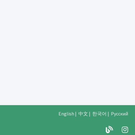
English
|
中文
|
한국어
|
Русский