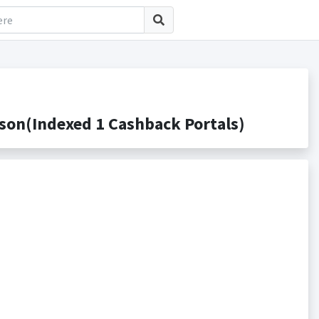
on(Indexed 1 Cashback Portals)