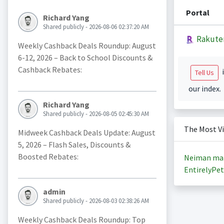
Portal
Richard Yang
Shared publicly - 2026-08-06 02:37:20 AM
Rakute
Weekly Cashback Deals Roundup: August
6-12, 2026 – Back to School Discounts &
Cashback Rebates:
i
Tell Us
our index.
Richard Yang
Shared publicly - 2026-08-05 02:45:30 AM
The Most V
Midweek Cashback Deals Update: August
5, 2026 – Flash Sales, Discounts &
Boosted Rebates:
Neiman ma
EntirelyPet
admin
Shared publicly - 2026-08-03 02:38:26 AM
Weekly Cashback Deals Roundup: Top