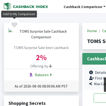
Cashback Comparison
Add to My Comparison
Home
Ca
TOMS Su
TOMS Surprise Sale best cashback
2%
Cashbac
Offering by
Detail
Rakuten
First O
Max Ca
As of 2026-08-06 08:00:06 AM PST
Shopping Secrets