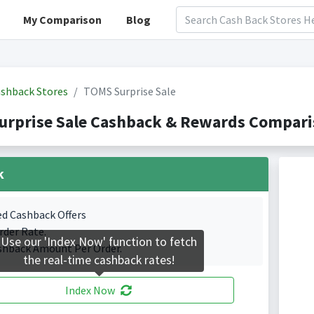
My Comparison
Blog
shback Stores
TOMS Surprise Sale
rprise Sale Cashback & Rewards Comparis
k
ed Cashback Offers
rder Rate.
Use our 'Index Now' function to fetch
shback Amount Per Order.
the real-time cashback rates!
Index Now