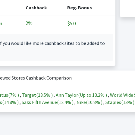
Cashback
Reg. Bonus
2%
n
$5.0
f you would like more cashback sites to be added to
iewed Stores Cashback Comparison
rcus(
7%
)
,
Target(
13.5%
)
,
Ann Taylor(Up to
13.2%
)
,
World Wide 
s(
14.8%
)
,
Saks Fifth Avenue(
12.4%
)
,
Nike(
10.8%
)
,
Staples(
13%