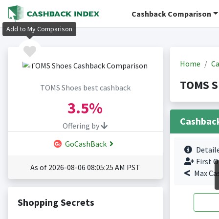
Cashback Comparison
Add to My Comparison
Home
Ca
TOMS S
TOMS Shoes best cashback
3.5%
Cashbac
Offering by
GoCashBack
Detail
First O
As of 2026-08-06 08:05:25 AM PST
Max Ca
Shopping Secrets