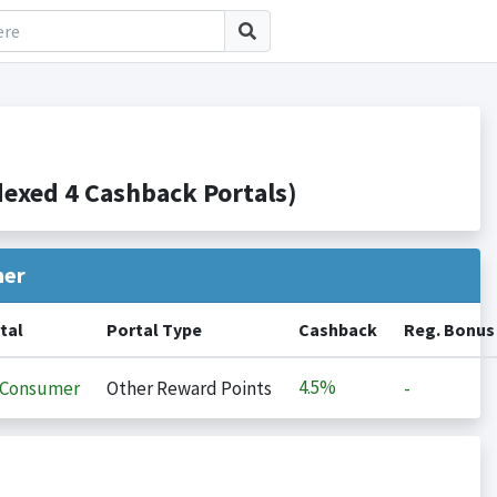
xed 4 Cashback Portals)
her
tal
Portal Type
Cashback
Reg. Bonus
4.5%
iConsumer
Other Reward Points
-