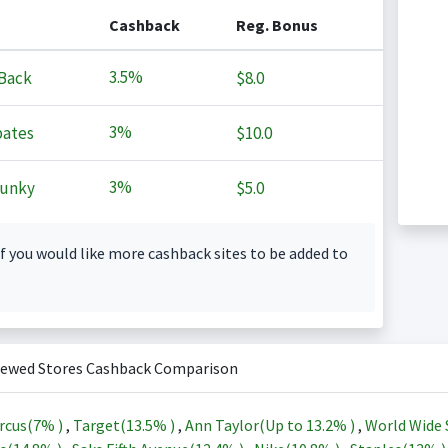
Cashback
Reg. Bonus
3.5%
Back
$8.0
3%
ates
$10.0
3%
Junky
$5.0
f you would like more cashback sites to be added to
iewed Stores Cashback Comparison
rcus(
7%
)
,
Target(
13.5%
)
,
Ann Taylor(Up to
13.2%
)
,
World Wide 