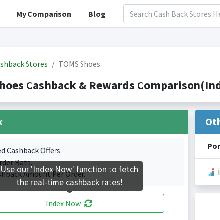
My Comparison
Blog
shback Stores
TOMS Shoes
hoes Cashback & Rewards Comparison(Inde
k
Ot
Por
ed Cashback Offers
rder Rate.
Use our 'Index Now' function to fetch
shback Amount Per Order.
the real-time cashback rates!
Index Now