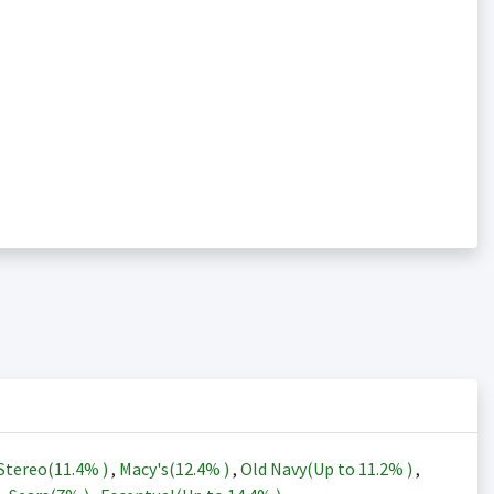
Stereo(
11.4%
)
,
Macy's(
12.4%
)
,
Old Navy(Up to
11.2%
)
,