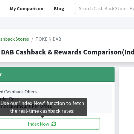
My Comparison
Blog
shback Stores
TOKE N DAB
 DAB Cashback & Rewards Comparison(Inde
k
ed Cashback Offers
rder Rate.
Use our 'Index Now' function to fetch
shback Amount Per Order.
the real-time cashback rates!
Index Now