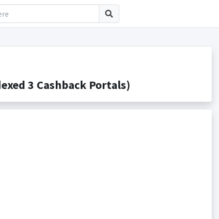
xed 3 Cashback Portals)