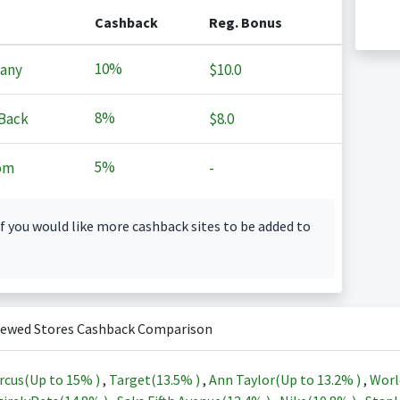
Cashback
Reg. Bonus
10%
any
$10.0
8%
Back
$8.0
5%
om
-
f you would like more cashback sites to be added to
iewed Stores Cashback Comparison
rcus(Up to
15%
)
,
Target(
13.5%
)
,
Ann Taylor(Up to
13.2%
)
,
Worl