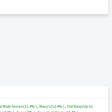
d Wide Stereo(
11.4%
)
,
Macy's(
12.4%
)
,
Old Navy(Up to