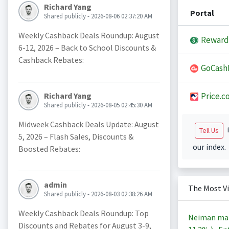
Richard Yang
Portal
Shared publicly - 2026-08-06 02:37:20 AM
Weekly Cashback Deals Roundup: August
Reward
6-12, 2026 – Back to School Discounts &
Cashback Rebates:
GoCash
Price.c
Richard Yang
Shared publicly - 2026-08-05 02:45:30 AM
Midweek Cashback Deals Update: August
i
Tell Us
5, 2026 – Flash Sales, Discounts &
our index.
Boosted Rebates:
admin
The Most V
Shared publicly - 2026-08-03 02:38:26 AM
Weekly Cashback Deals Roundup: Top
Neiman ma
Discounts and Rebates for August 3-9,