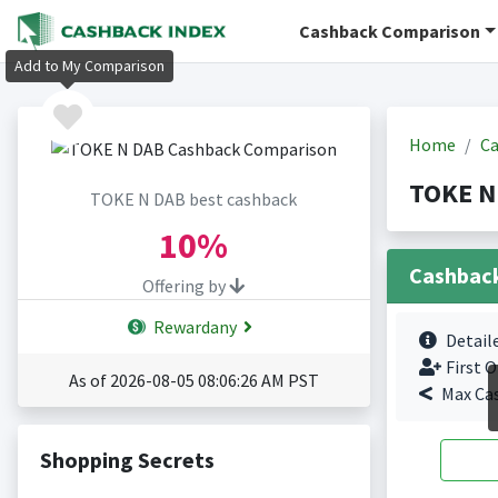
Cashback Comparison
Add to My Comparison
Home
Ca
TOKE N
TOKE N DAB best cashback
10%
Cashbac
Offering by
Rewardany
Detail
First O
As of 2026-08-05 08:06:26 AM PST
Max Ca
Shopping Secrets