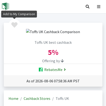
Add to My Comparison
Toffs UK best cashback
5%
Offering by
RebatesMe
As of 2026-08-06 07:58:36 AM PST
Home
Cashback Stores
Toffs UK