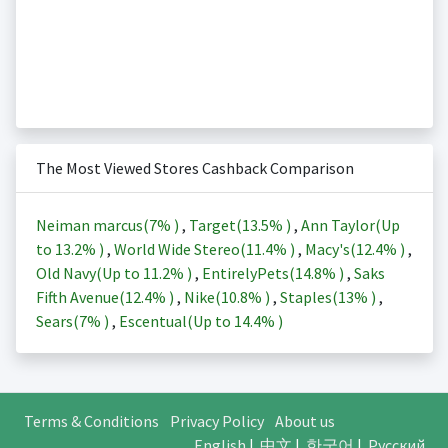
The Most Viewed Stores Cashback Comparison
Neiman marcus(
7%
)
,
Target(
13.5%
)
,
Ann Taylor(Up
to
13.2%
)
,
World Wide Stereo(
11.4%
)
,
Macy's(
12.4%
)
,
Old Navy(Up to
11.2%
)
,
EntirelyPets(
14.8%
)
,
Saks
Fifth Avenue(
12.4%
)
,
Nike(
10.8%
)
,
Staples(
13%
)
,
Sears(
7%
)
,
Escentual(Up to
14.4%
)
Terms & Conditions
Privacy Policy
About us
English
|
中文
|
한국어
|
Русский