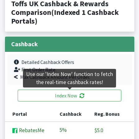
Toffs UK Cashback & Rewards
Comparison(Indexed 1 Cashback
Portals)
Cashback
Detailed Cashback Offers
First Order Rate.
Use our 'Index Now' function to fetch
Max Cashback Amount Per Order.
the real-time cashback rates!
Index Now
Portal
Cashback
Reg. Bonus
5%
RebatesMe
$5.0