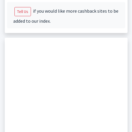
if you would like more cashback sites to be
Tell Us
added to our index.