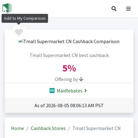
Add to My Comparison
Tmall Supermarket CN best cashback
5%
Offering by
MaxRebates
As of 2026-08-05 08:06:13 AM PST
Home
Cashback Stores
Tmall Supermarket CN