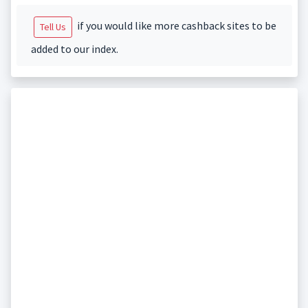
if you would like more cashback sites to be
Tell Us
added to our index.