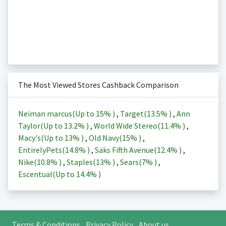
The Most Viewed Stores Cashback Comparison
Neiman marcus(Up to
15%
)
,
Target(
13.5%
)
,
Ann
Taylor(Up to
13.2%
)
,
World Wide Stereo(
11.4%
)
,
Macy's(Up to
13%
)
,
Old Navy(
15%
)
,
EntirelyPets(
14.8%
)
,
Saks Fifth Avenue(
12.4%
)
,
Nike(
10.8%
)
,
Staples(
13%
)
,
Sears(
7%
)
,
Escentual(Up to
14.4%
)
Terms & Conditions
Privacy Policy
About us