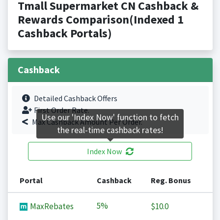
Tmall Supermarket CN Cashback &
Rewards Comparison(Indexed 1
Cashback Portals)
Cashback
Detailed Cashback Offers
First Order Rate.
Use our 'Index Now' function to fetch
Max Cashback Amount Per Order.
the real-time cashback rates!
Index Now
Portal
Cashback
Reg. Bonus
5%
MaxRebates
$10.0