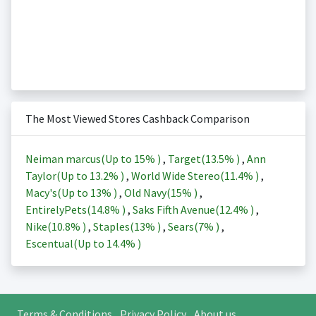
The Most Viewed Stores Cashback Comparison
Neiman marcus(Up to
15%
)
,
Target(
13.5%
)
,
Ann
Taylor(Up to
13.2%
)
,
World Wide Stereo(
11.4%
)
,
Macy's(Up to
13%
)
,
Old Navy(
15%
)
,
EntirelyPets(
14.8%
)
,
Saks Fifth Avenue(
12.4%
)
,
Nike(
10.8%
)
,
Staples(
13%
)
,
Sears(
7%
)
,
Escentual(Up to
14.4%
)
Terms & Conditions
Privacy Policy
About us