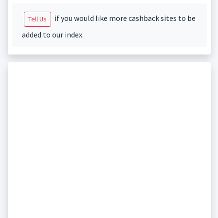
if you would like more cashback sites to be
Tell Us
added to our index.