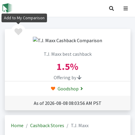
Add to My Comparison
T.J. Maxx best cashback
1.5%
Offering by
Goodshop
As of 2026-08-08 08:03:56 AM PST
Home
Cashback Stores
T.J. Maxx