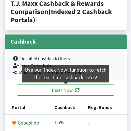
T.J. Maxx Cashback & Rewards
Comparison(Indexed 2 Cashback
Portals)
Cashback
Detailed Cashback Offers
First Order Rate.
Use our 'Index Now' function to fetch
Max Cashback Amount Per Order.
the real-time cashback rates!
Index Now
Portal
Cashback
Reg. Bonus
1.5%
Goodshop
-