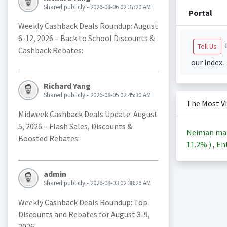
Shared publicly - 2026-08-06 02:37:20 AM
Portal
Weekly Cashback Deals Roundup: August
6-12, 2026 – Back to School Discounts &
i
Tell Us
Cashback Rebates:
our index.
Richard Yang
Shared publicly - 2026-08-05 02:45:30 AM
The Most V
Midweek Cashback Deals Update: August
5, 2026 – Flash Sales, Discounts &
Neiman ma
Boosted Rebates:
11.2%
)
,
Ent
admin
Shared publicly - 2026-08-03 02:38:26 AM
Weekly Cashback Deals Roundup: Top
Discounts and Rebates for August 3-9,
2026: