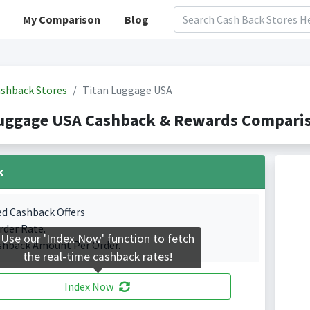
My Comparison
Blog
shback Stores
Titan Luggage USA
Luggage USA Cashback & Rewards Comparis
k
ed Cashback Offers
rder Rate.
Use our 'Index Now' function to fetch
shback Amount Per Order.
the real-time cashback rates!
Index Now