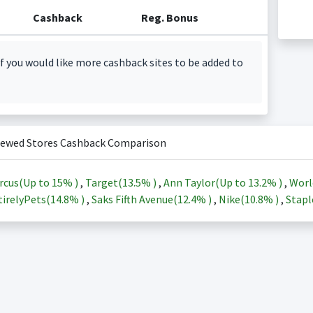
Cashback
Reg. Bonus
f you would like more cashback sites to be added to
iewed Stores Cashback Comparison
rcus(Up to
15%
)
,
Target(
13.5%
)
,
Ann Taylor(Up to
13.2%
)
,
Worl
irelyPets(
14.8%
)
,
Saks Fifth Avenue(
12.4%
)
,
Nike(
10.8%
)
,
Stapl