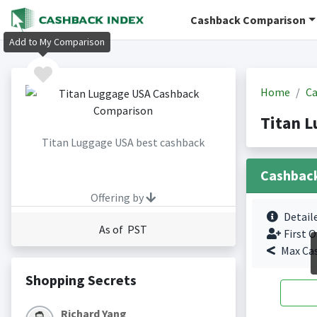
Cashback Comparison
Add to My Comparison
Home
Ca
Titan 
Titan Luggage USA best cashback
Cashbac
Offering by
Detail
As of PST
First O
Max Ca
Shopping Secrets
Richard Yang