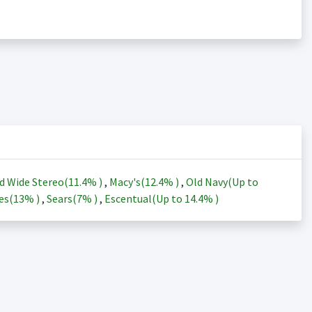
d Wide Stereo(
11.4%
)
,
Macy's(
12.4%
)
,
Old Navy(Up to
es(
13%
)
,
Sears(
7%
)
,
Escentual(Up to
14.4%
)