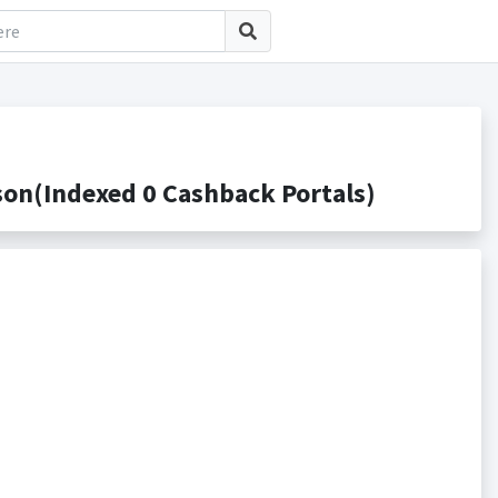
on(Indexed 0 Cashback Portals)