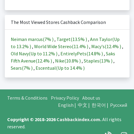
The Most Viewed Stores Cashback Comparison
Neiman marcus(
7%
)
,
Target(
13.5%
)
,
Ann Taylor(Up
to
13.2%
)
,
World Wide Stereo(
11.4%
)
,
Macy's(
12.4%
)
,
Old Navy(Up to
11.2%
)
,
EntirelyPets(
14.8%
)
,
Saks
Fifth Avenue(
12.4%
)
,
Nike(
10.8%
)
,
Staples(
13%
)
,
Sears(
7%
)
,
Escentual(Up to
14.4%
)
Terms & Conditions
Privacy Policy
About us
English
|
中文
|
한국어
|
Русский
Copyright © 2018-2026
Cashbackindex.com
.
All rights
reserved.