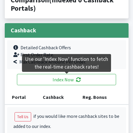
Portals)
Cashback
Detailed Cashback Offers
First Order Rate.
Use our 'Index Now' function to fetch
Max Cashback Amount Per Order.
the real-time cashback rates!
Index Now
Portal
Cashback
Reg. Bonus
if you would like more cashback sites to be
Tell Us
added to our index.