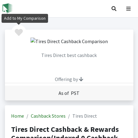
Add to My Comparison
Tires Direct best cashback
Offering by
As of PST
Home
Cashback Stores
Tires Direct
Tires Direct Cashback & Rewards
Comparison(Indexed 0 Cashback