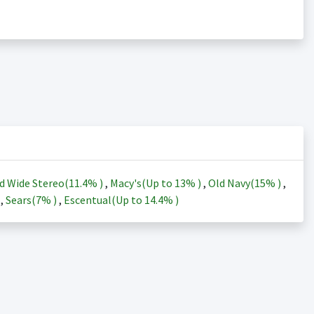
d Wide Stereo(
11.4%
)
,
Macy's(Up to
13%
)
,
Old Navy(
15%
)
,
)
,
Sears(
7%
)
,
Escentual(Up to
14.4%
)