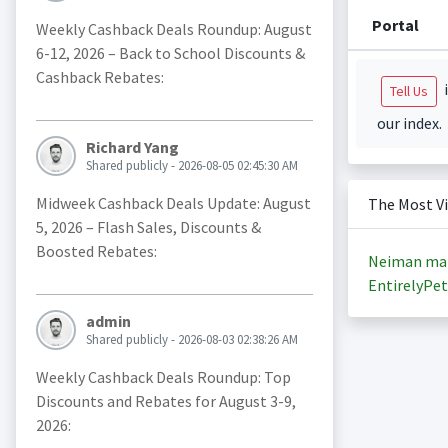
Portal
Weekly Cashback Deals Roundup: August
6-12, 2026 – Back to School Discounts &
Cashback Rebates:
i
Tell Us
our index.
Richard Yang
Shared publicly - 2026-08-05 02:45:30 AM
Midweek Cashback Deals Update: August
The Most V
5, 2026 – Flash Sales, Discounts &
Boosted Rebates:
Neiman ma
EntirelyPet
admin
Shared publicly - 2026-08-03 02:38:26 AM
Weekly Cashback Deals Roundup: Top
Discounts and Rebates for August 3-9,
2026: