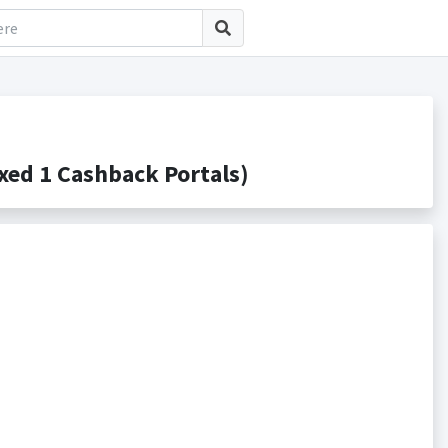
ed 1 Cashback Portals)