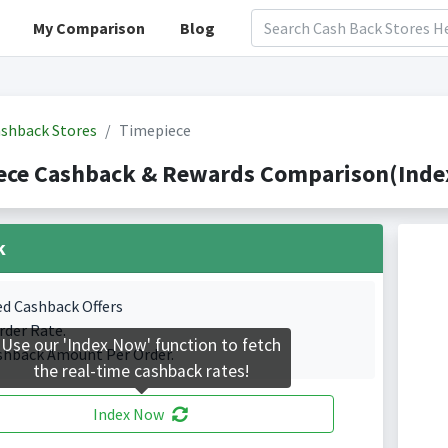
My Comparison
Blog
shback Stores
Timepiece
ece Cashback & Rewards Comparison(Index
k
ed Cashback Offers
rder Rate.
Use our 'Index Now' function to fetch
shback Amount Per Order.
the real-time cashback rates!
Index Now