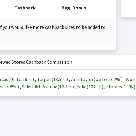
Cashback
Reg. Bonus
f you would like more cashback sites to be added to
iewed Stores Cashback Comparison
rcus(Up to
15%
)
,
Target(
13.5%
)
,
Ann Taylor(Up to
13.2%
)
,
Worl
s(
14.8%
)
,
Saks Fifth Avenue(
12.4%
)
,
Nike(
10.8%
)
,
Staples(
13%