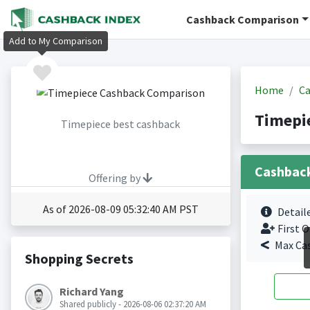
Cashback Comparison
Add to My Comparison
Home
Ca
Timepi
Timepiece best cashback
Cashbac
Offering by
As of 2026-08-09 05:32:40 AM PST
Detail
First O
Max Ca
Shopping Secrets
Richard Yang
Shared publicly - 2026-08-06 02:37:20 AM