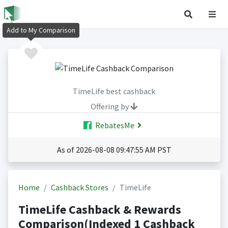
Add to My Comparison
TimeLife best cashback
Offering by
RebatesMe
As of 2026-08-08 09:47:55 AM PST
Home
Cashback Stores
TimeLife
TimeLife Cashback & Rewards
Comparison(Indexed 1 Cashback