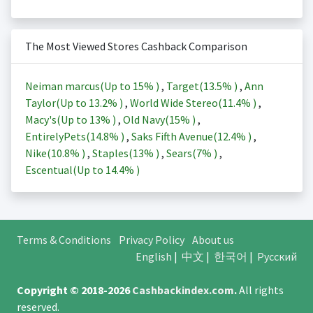
The Most Viewed Stores Cashback Comparison
Neiman marcus(Up to
15%
)
,
Target(
13.5%
)
,
Ann
Taylor(Up to
13.2%
)
,
World Wide Stereo(
11.4%
)
,
Macy's(Up to
13%
)
,
Old Navy(
15%
)
,
EntirelyPets(
14.8%
)
,
Saks Fifth Avenue(
12.4%
)
,
Nike(
10.8%
)
,
Staples(
13%
)
,
Sears(
7%
)
,
Escentual(Up to
14.4%
)
Terms & Conditions
Privacy Policy
About us
English
|
中文
|
한국어
|
Русский
Copyright © 2018-2026
Cashbackindex.com
.
All rights
reserved.