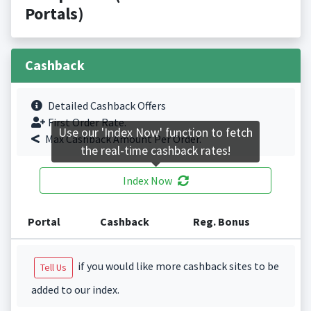
Portals)
Cashback
Detailed Cashback Offers
First Order Rate.
Use our 'Index Now' function to fetch
Max Cashback Amount Per Order.
the real-time cashback rates!
Index Now
Portal
Cashback
Reg. Bonus
if you would like more cashback sites to be
Tell Us
added to our index.