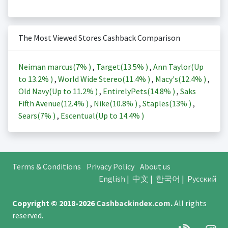
The Most Viewed Stores Cashback Comparison
Neiman marcus(
7%
)
,
Target(
13.5%
)
,
Ann Taylor(Up
to
13.2%
)
,
World Wide Stereo(
11.4%
)
,
Macy's(
12.4%
)
,
Old Navy(Up to
11.2%
)
,
EntirelyPets(
14.8%
)
,
Saks
Fifth Avenue(
12.4%
)
,
Nike(
10.8%
)
,
Staples(
13%
)
,
Sears(
7%
)
,
Escentual(Up to
14.4%
)
Terms & Conditions
Privacy Policy
About us
English
|
中文
|
한국어
|
Русский
Copyright © 2018-2026
Cashbackindex.com
.
All rights
reserved.