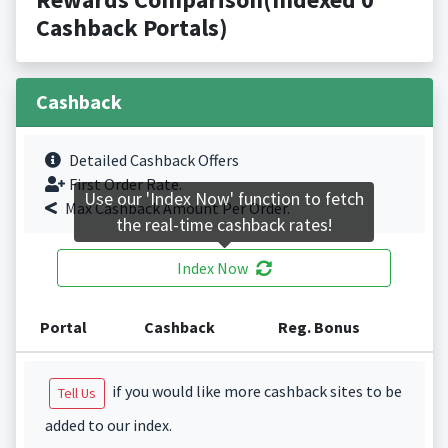
Cashback Portals)
Cashback
Detailed Cashback Offers
First Order Rate.
Use our 'Index Now' function to fetch
Max Cashback Amount Per Order.
the real-time cashback rates!
Index Now
Portal
Cashback
Reg. Bonus
if you would like more cashback sites to be
Tell Us
added to our index.