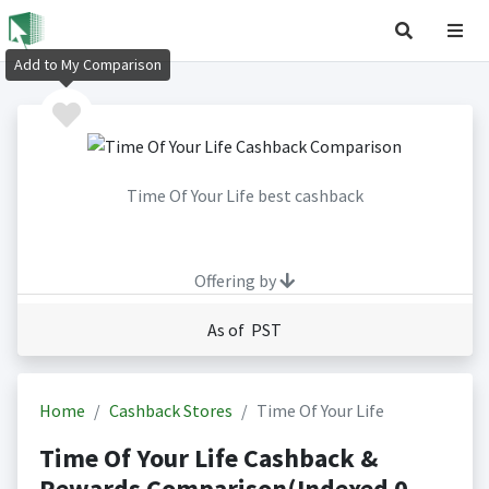
Add to My Comparison
Time Of Your Life best cashback
Offering by
As of PST
Home
Cashback Stores
Time Of Your Life
Time Of Your Life Cashback &
Rewards Comparison(Indexed 0