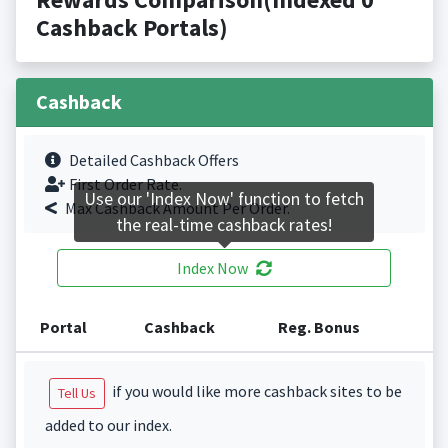
Cashback Portals)
Cashback
Detailed Cashback Offers
First Order Rate.
Use our 'Index Now' function to fetch
Max Cashback Amount Per Order.
the real-time cashback rates!
Index Now
Portal
Cashback
Reg. Bonus
if you would like more cashback sites to be
Tell Us
added to our index.