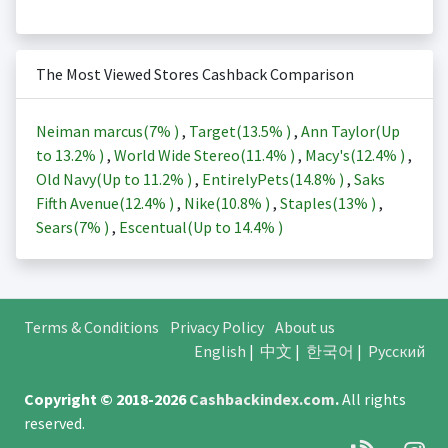
The Most Viewed Stores Cashback Comparison
Neiman marcus(
7%
)
,
Target(
13.5%
)
,
Ann Taylor(Up
to
13.2%
)
,
World Wide Stereo(
11.4%
)
,
Macy's(
12.4%
)
,
Old Navy(Up to
11.2%
)
,
EntirelyPets(
14.8%
)
,
Saks
Fifth Avenue(
12.4%
)
,
Nike(
10.8%
)
,
Staples(
13%
)
,
Sears(
7%
)
,
Escentual(Up to
14.4%
)
Terms & Conditions
Privacy Policy
About us
English
|
中文
|
한국어
|
Русский
Copyright © 2018-2026
Cashbackindex.com
.
All rights
reserved.