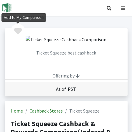
Add to My Comparison
Ticket Squeeze best cashback
Offering by
As of PST
Home
Cashback Stores
Ticket Squeeze
Ticket Squeeze Cashback &
Rewards Comparison(Indexed 0