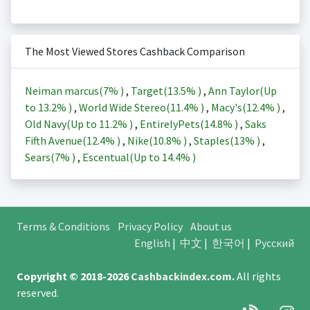
The Most Viewed Stores Cashback Comparison
Neiman marcus(
7%
)
,
Target(
13.5%
)
,
Ann Taylor(Up
to
13.2%
)
,
World Wide Stereo(
11.4%
)
,
Macy's(
12.4%
)
,
Old Navy(Up to
11.2%
)
,
EntirelyPets(
14.8%
)
,
Saks
Fifth Avenue(
12.4%
)
,
Nike(
10.8%
)
,
Staples(
13%
)
,
Sears(
7%
)
,
Escentual(Up to
14.4%
)
Terms & Conditions
Privacy Policy
About us
English
|
中文
|
한국어
|
Русский
Copyright © 2018-2026
Cashbackindex.com
.
All rights
reserved.