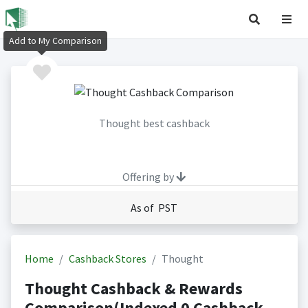
Add to My Comparison
Thought best cashback
Offering by
As of PST
Home
Cashback Stores
Thought
Thought Cashback & Rewards
Comparison(Indexed 0 Cashback