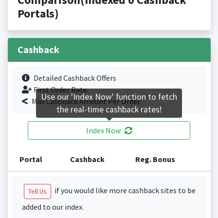
Portals)
Cashback
Detailed Cashback Offers
First Order Rate.
Use our 'Index Now' function to fetch
Max Cashback Amount Per Order.
the real-time cashback rates!
Index Now
Portal
Cashback
Reg. Bonus
if you would like more cashback sites to be
Tell Us
added to our index.