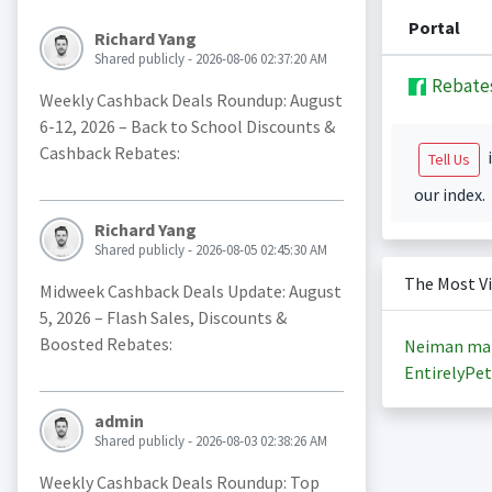
Portal
Richard Yang
Shared publicly - 2026-08-06 02:37:20 AM
Rebate
Weekly Cashback Deals Roundup: August
6-12, 2026 – Back to School Discounts &
Cashback Rebates:
i
Tell Us
our index.
Richard Yang
Shared publicly - 2026-08-05 02:45:30 AM
The Most V
Midweek Cashback Deals Update: August
5, 2026 – Flash Sales, Discounts &
Boosted Rebates:
Neiman ma
EntirelyPet
admin
Shared publicly - 2026-08-03 02:38:26 AM
Weekly Cashback Deals Roundup: Top