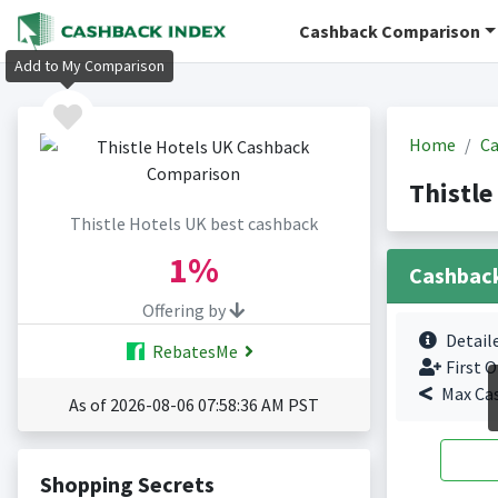
Cashback Comparison
Add to My Comparison
Home
Ca
Thistle
Thistle Hotels UK best cashback
1%
Cashbac
Offering by
Detail
RebatesMe
First O
Max Ca
As of 2026-08-06 07:58:36 AM PST
Shopping Secrets