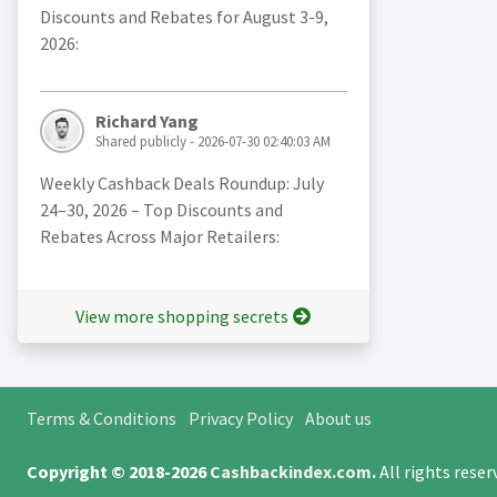
Discounts and Rebates for August 3-9,
2026:
Richard Yang
Shared publicly - 2026-07-30 02:40:03 AM
Weekly Cashback Deals Roundup: July
24–30, 2026 – Top Discounts and
Rebates Across Major Retailers:
View more shopping secrets
Terms & Conditions
Privacy Policy
About us
Copyright © 2018-2026
Cashbackindex.com
.
All rights rese