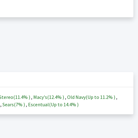
Stereo(
11.4%
)
,
Macy's(
12.4%
)
,
Old Navy(Up to
11.2%
)
,
)
,
Sears(
7%
)
,
Escentual(Up to
14.4%
)