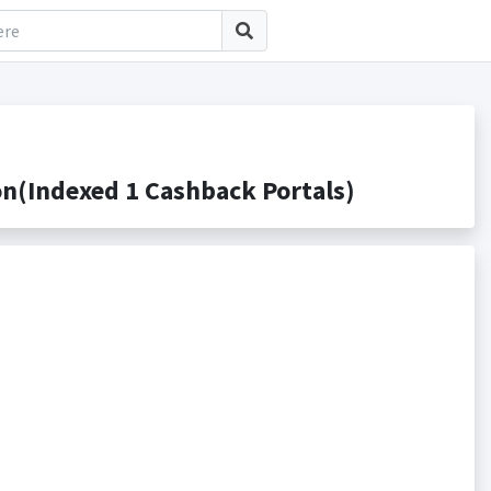
n(Indexed 1 Cashback Portals)