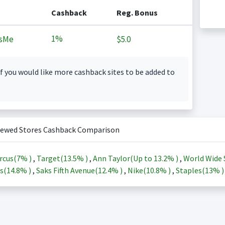
Cashback
Reg. Bonus
1%
sMe
$5.0
f you would like more cashback sites to be added to
iewed Stores Cashback Comparison
rcus(
7%
)
,
Target(
13.5%
)
,
Ann Taylor(Up to
13.2%
)
,
World Wide 
s(
14.8%
)
,
Saks Fifth Avenue(
12.4%
)
,
Nike(
10.8%
)
,
Staples(
13%