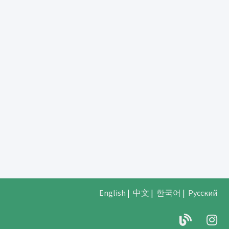
English
|
中文
|
한국어
|
Русский