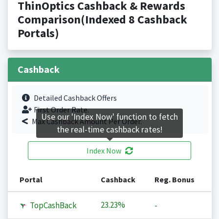
ThinOptics Cashback & Rewards
Comparison(Indexed 8 Cashback
Portals)
Cashback
Detailed Cashback Offers
First Order Rate.
Use our 'Index Now' function to fetch
Max Cashback Amount Per Order.
the real-time cashback rates!
Index Now
Portal
Cashback
Reg. Bonus
23.23%
TopCashBack
-