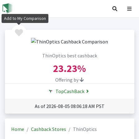
Add to My Comparison
ThinOptics best cashback
23.23%
Offering by
TopCashBack
As of 2026-08-05 08:06:18 AM PST
Home
Cashback Stores
ThinOptics