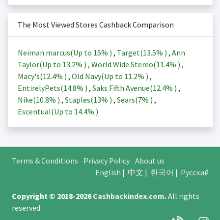
The Most Viewed Stores Cashback Comparison
Neiman marcus(Up to
15%
)
,
Target(
13.5%
)
,
Ann
Taylor(Up to
13.2%
)
,
World Wide Stereo(
11.4%
)
,
Macy's(
12.4%
)
,
Old Navy(Up to
11.2%
)
,
EntirelyPets(
14.8%
)
,
Saks Fifth Avenue(
12.4%
)
,
Nike(
10.8%
)
,
Staples(
13%
)
,
Sears(
7%
)
,
Escentual(Up to
14.4%
)
Terms & Conditions
Privacy Policy
About us
English
|
中文
|
한국어
|
Русский
Copyright © 2018-2026
Cashbackindex.com
.
All rights
reserved.