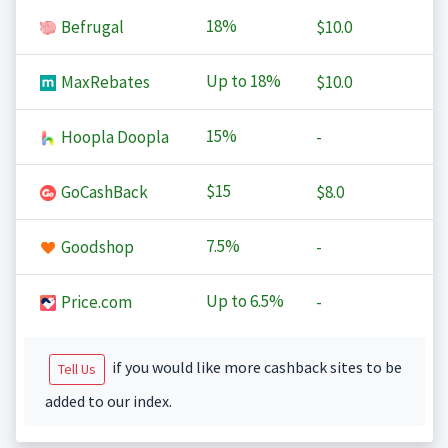
18%
Befrugal
$10.0
Up to
18%
MaxRebates
$10.0
15%
Hoopla Doopla
-
$15
GoCashBack
$8.0
7.5%
Goodshop
-
Up to
6.5%
Price.com
-
if you would like more cashback sites to be
Tell Us
added to our index.