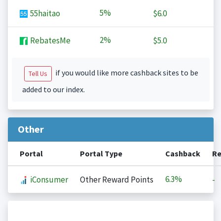
5%
55haitao
$6.0
2%
RebatesMe
$5.0
if you would like more cashback sites to be
Tell Us
added to our index.
Other
Portal
Portal Type
Cashback
Re
6.3%
iConsumer
Other Reward Points
-