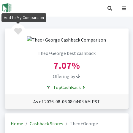
Add to My Comparison
Theo+George best cashback
7.07%
Offering by
TopCashBack
As of 2026-08-06 08:04:03 AM PST
Home
Cashback Stores
Theo+George