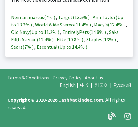
Neiman marcus(
7%
)
,
Target(
13.5%
)
,
Ann Taylor(Up
to
13.2%
)
,
World Wide Stereo(
11.4%
)
,
Macy's(
12.4%
)
,
Old Navy(Up to
11.2%
)
,
EntirelyPets(
14.8%
)
,
Saks
Fifth Avenue(
12.4%
)
,
Nike(
10.8%
)
,
Staples(
13%
)
,
Sears(
7%
)
,
Escentual(Up to
14.4%
)
Terms & Conditions
Privacy Policy
About us
English
|
中文
|
한국어
|
Русский
Copyright © 2018-2026
Cashbackindex.com
.
All rights
reserved.