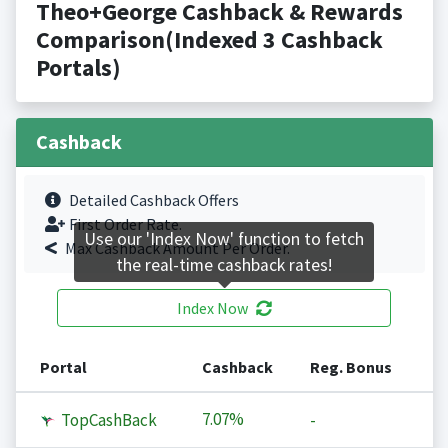
Theo+George Cashback & Rewards
Comparison(Indexed 3 Cashback
Portals)
Cashback
Detailed Cashback Offers
First Order Rate.
Use our 'Index Now' function to fetch
Max Cashback Amount Per Order.
the real-time cashback rates!
Index Now
Portal
Cashback
Reg. Bonus
7.07%
TopCashBack
-